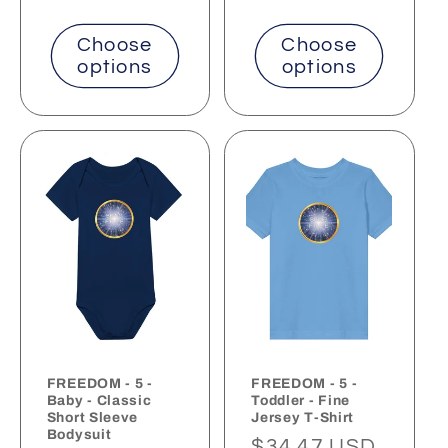
Choose
Choose
options
options
FREEDOM - 5 -
FREEDOM - 5 -
Baby - Classic
Toddler - Fine
Short Sleeve
Jersey T-Shirt
Bodysuit
Regular
$34.47 USD