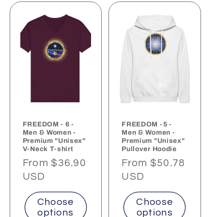
FREEDOM - 6 -
FREEDOM -5 -
Men & Women -
Men & Women -
Premium "Unisex"
Premium "Unisex"
V-Neck T-shirt
Pullover Hoodie
Regular
From $36.90
Regular
From $50.78
price
USD
price
USD
Choose
Choose
options
options