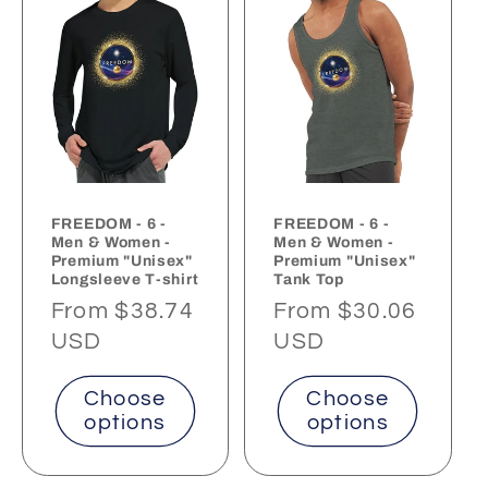
FREEDOM - 6 -
FREEDOM - 6 -
Men & Women -
Men & Women -
Premium "Unisex"
Premium "Unisex"
Longsleeve T-shirt
Tank Top
Regular
From $38.74
Regular
From $30.06
price
USD
price
USD
Choose
Choose
options
options