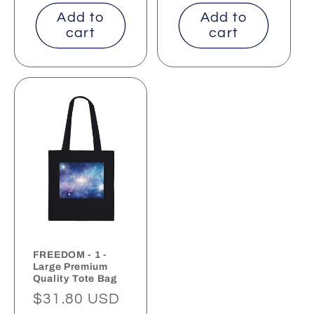
price
price
Add to
Add to
cart
cart
FREEDOM - 1 -
Large Premium
Quality Tote Bag
Regular
$31.80 USD