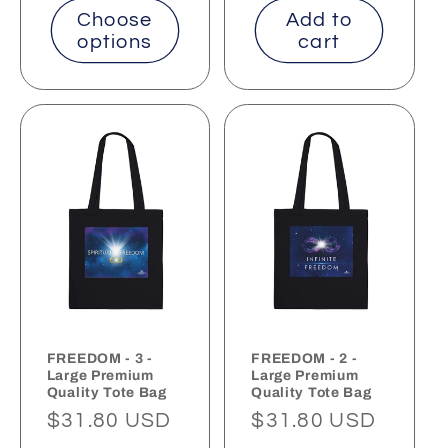
Choose
Add to
options
cart
FREEDOM - 3 -
FREEDOM - 2 -
Large Premium
Large Premium
Quality Tote Bag
Quality Tote Bag
Regular
$31.80 USD
Regular
$31.80 USD