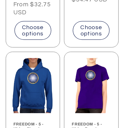
Regular
From $32.75
price
price
USD
Choose
Choose
options
options
FREEDOM - 5 -
FREEDOM - 5 -