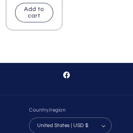
price
Add to
cart
Facebook
Country/region
United States | USD $