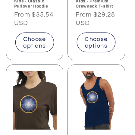
Kids - Classic
Kids - Premium
Pullover Hoodie
Crewneck T-shirt
Regular
From $35.54
Regular
From $29.28
price
USD
price
USD
Choose
Choose
options
options