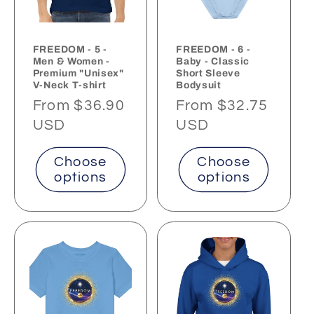
FREEDOM - 5 -
FREEDOM - 6 -
Men & Women -
Baby - Classic
Premium "Unisex"
Short Sleeve
V-Neck T-shirt
Bodysuit
Regular
From $36.90
Regular
From $32.75
price
USD
price
USD
Choose
Choose
options
options