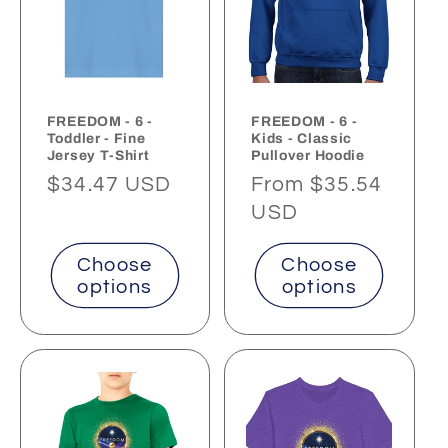
FREEDOM - 6 -
FREEDOM - 6 -
Toddler - Fine
Kids - Classic
Jersey T-Shirt
Pullover Hoodie
Regular
$34.47 USD
Regular
From $35.54
price
price
USD
Choose
Choose
options
options