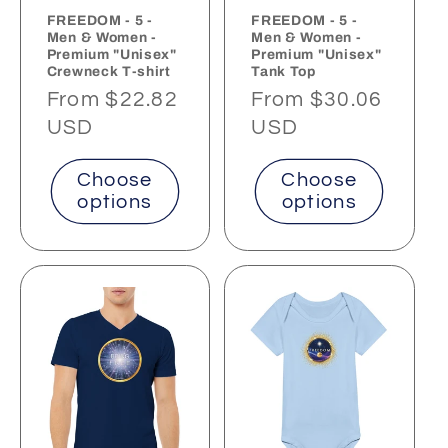
FREEDOM - 5 -
FREEDOM - 5 -
Men & Women -
Men & Women -
Premium "Unisex"
Premium "Unisex"
Crewneck T-shirt
Tank Top
Regular
From $22.82
Regular
From $30.06
price
USD
price
USD
Choose
Choose
options
options