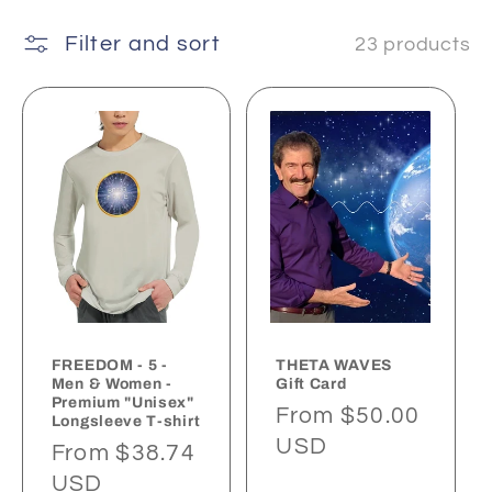
t
Filter and sort
23 products
i
o
n
:
FREEDOM - 5 -
THETA WAVES
Men & Women -
Gift Card
Premium "Unisex"
Regular
From $50.00
Longsleeve T-shirt
price
USD
Regular
From $38.74
price
USD