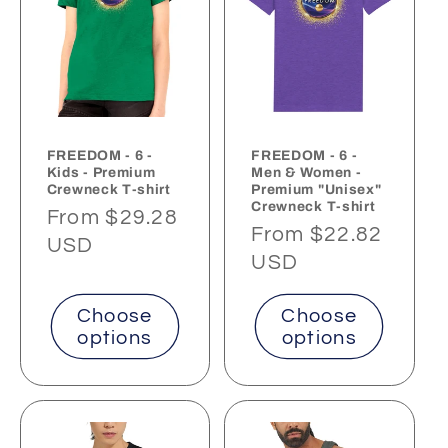
FREEDOM - 6 -
FREEDOM - 6 -
Kids - Premium
Men & Women -
Crewneck T-shirt
Premium "Unisex"
Crewneck T-shirt
Regular
From $29.28
Regular
From $22.82
price
USD
price
USD
Choose
Choose
options
options