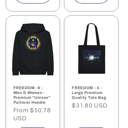
FREEDOM -6 -
FREEDOM - 4 -
Men & Women -
Large Premium
Premium "Unisex"
Quality Tote Bag
Pullover Hoodie
Regular
$31.80 USD
Regular
From $50.78
price
price
USD