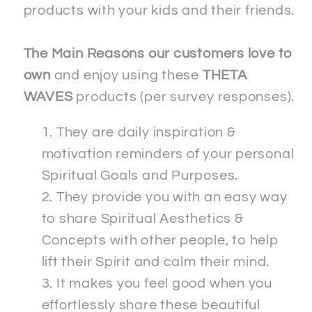
products with your kids and their friends.
The Main Reasons our customers love to
own
and enjoy using these
THETA
WAVES
products (per survey responses).
They are daily inspiration &
motivation reminders of your personal
Spiritual Goals and Purposes.
They provide you with an easy way
to share Spiritual Aesthetics &
Concepts with other people, to help
lift their Spirit and calm their mind.
It makes you feel good when you
effortlessly share these beautiful