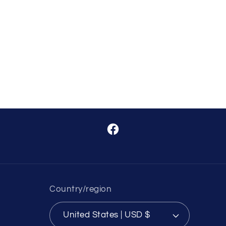
Facebook
Country/region
United States | USD $