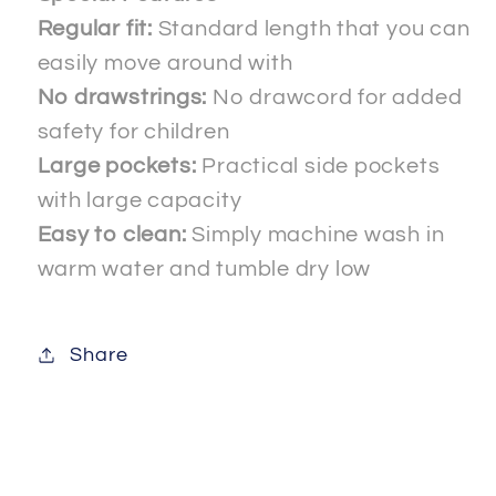
Regular fit:
Standard length that you can
easily move around with
No drawstrings:
No drawcord for added
safety for children
Large pockets:
Practical side pockets
with large capacity
Easy to clean:
Simply machine wash in
warm water and tumble dry low
Share