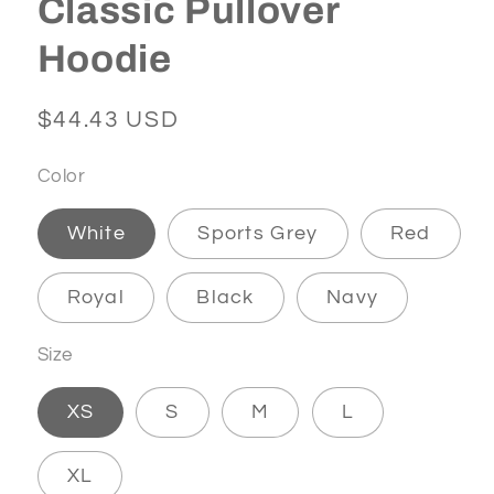
Classic Pullover
Hoodie
Regular
$44.43 USD
price
Color
White
Sports Grey
Red
Royal
Black
Navy
Size
XS
S
M
L
XL