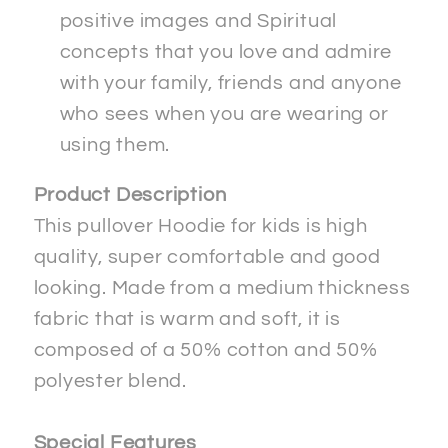
positive images and Spiritual
concepts that you love and admire
with your family, friends and anyone
who sees when you are wearing or
using them.
Product Description
This pullover Hoodie for kids is high
quality, super comfortable and good
looking. Made from a medium thickness
fabric that is warm and soft, it is
composed of a 50% cotton and 50%
polyester blend.
Special Features