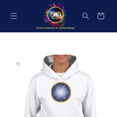
Skip to
content
Cart
Skip to
product
information