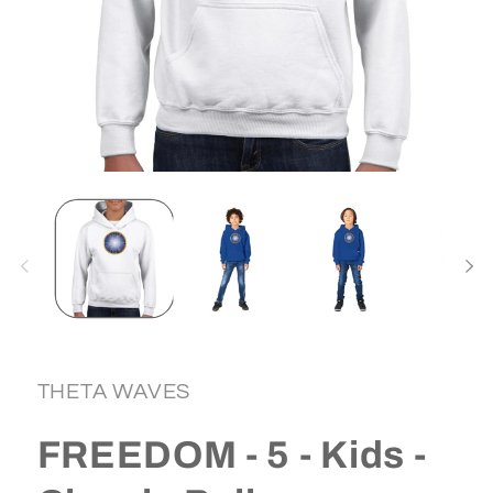
Open
media
1
in
i
modal
THETA WAVES
FREEDOM - 5 - Kids -