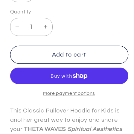
Quantity
Decrease
Increase
quantity
quantity
for
for
FREEDOM
FREEDOM
Add to cart
-
-
5
5
-
-
Kids
Kids
More payment options
-
-
Classic
Classic
Pullover
Pullover
This Classic Pullover Hoodie for Kids is
Hoodie
Hoodie
another great way to enjoy and share
your
THETA WAVES
Spiritual Aesthetics