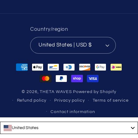
Country/region
United States | USD $
Payment
methods
© 2026,
THETA WAVES
Powered by Shopify
Refund policy
Privacy policy
Terms of service
Contact information
United States