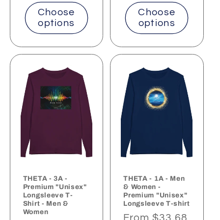
Choose
Choose
options
options
THETA - 3A -
THETA - 1A - Men
Premium "Unisex"
& Women -
Longsleeve T-
Premium "Unisex"
Shirt - Men &
Longsleeve T-shirt
Women
Regular
From $33.68