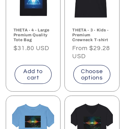
THETA - 4 - Large
THETA - 3 - Kids -
Premium Quality
Premium
Tote Bag
Crewneck T-shirt
Regular
$31.80 USD
Regular
From $29.28
price
price
USD
Add to
Choose
cart
options