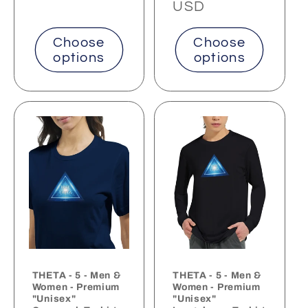
price
price
USD
Choose
Choose
options
options
THETA - 5 - Men &
THETA - 5 - Men &
Women - Premium
Women - Premium
"Unisex"
"Unisex"