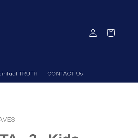
Log
Cart
in
piritual TRUTH
CONTACT Us
AVES