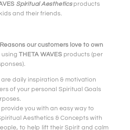
shirt
AVES
Spiritual Aesthetics
products
kids and their friends.
Reasons our customers love to own
 using
THETA WAVES
products (per
sponses).
are daily inspiration & motivation
rs of your personal Spiritual Goals
rposes.
 provide you with an easy way to
piritual Aesthetics & Concepts with
eople, to help lift their Spirit and calm