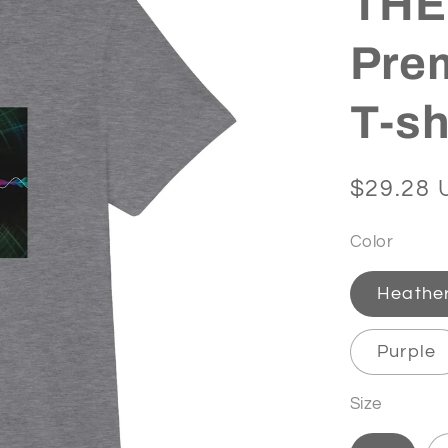
THET
Pre
T-sh
Regular
$29.28 
price
Color
Heathe
Purple
Size