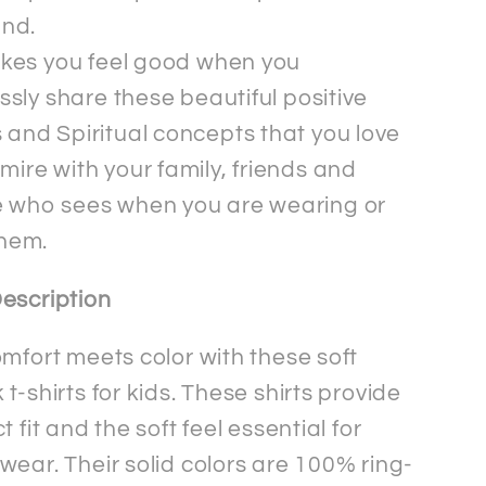
ind.
akes you feel good when you
essly share these beautiful positive
and Spiritual concepts that you love
ire with your family, friends and
 who sees when you are wearing or
them.
escription
omfort meets color with these soft
t-shirts for kids. These shirts provide
t fit and the soft feel essential for
wear. Their solid colors are 100% ring-