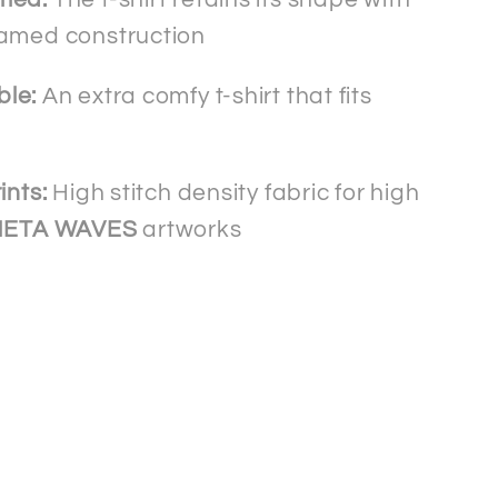
amed construction
bl
e:
An extra comfy t-shirt that fits
ints:
High stitch density fabric for high
HETA WAVES
artworks