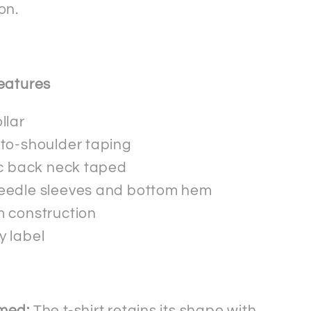
on.
eatures
llar
to-shoulder taping
ic back neck taped
eedle sleeves and bottom hem
 construction
 label
med:
The t-shirt retains its shape with