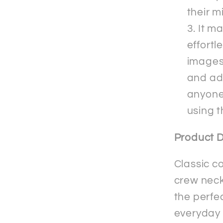
their m
It m
effortl
images 
and adm
anyone
using 
Product D
Classic c
crew neck 
the perfec
everyday 