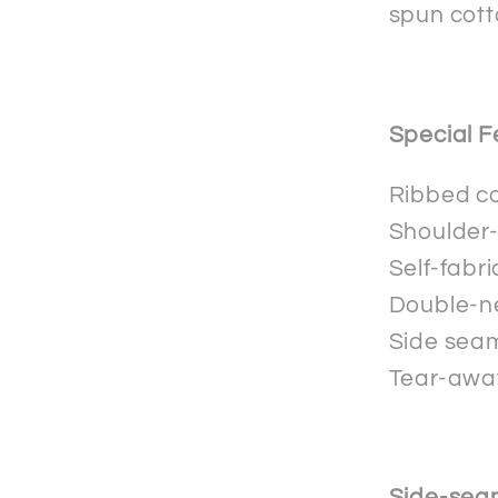
spun cott
Special F
Ribbed co
Shoulder-
Self-fabr
Double-n
Side seam
Tear-away
Side-sea