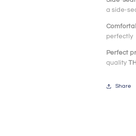
a side-se
Comforta
perfectly
Perfect pr
quality
T
Share