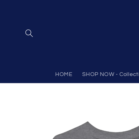
Skip to
content
HOME
SHOP NOW - Collect
Skip to
product
information