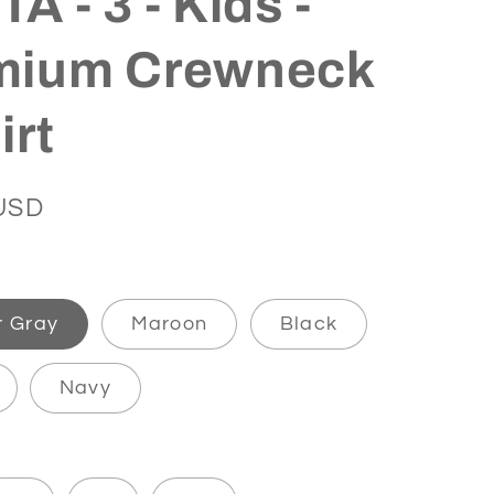
A - 3 - Kids -
mium Crewneck
irt
USD
r Gray
Maroon
Black
Navy