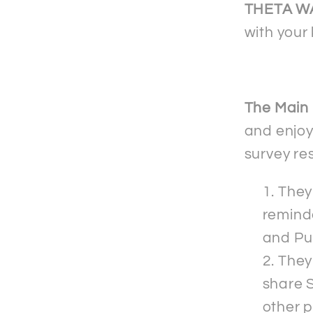
shirt
THETA W
with your 
The Main 
and enjoy
survey re
They 
reminde
and Pu
They
share S
other p