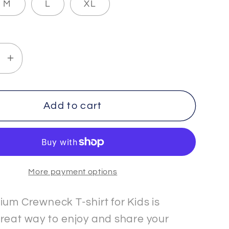
M
L
XL
se
Increase
y
quantity
for
THETA
Add to cart
-
3
-
Kids
More payment options
-
um
Premium
eck
Crewneck
ium Crewneck T-shirt for Kids is
T-
reat way to enjoy and share your