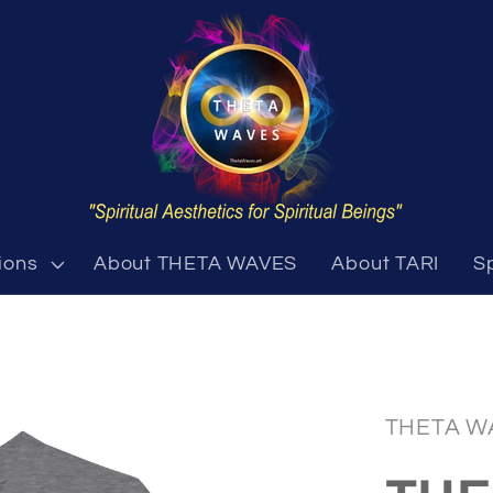
ions
About THETA WAVES
About TARI
S
THETA W