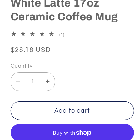
White Latte 17oz
Ceramic Coffee Mug
1
(1)
total
reviews
Regular
$28.18 USD
price
Quantity
Decrease
Increase
quantity
quantity
for
for
AESTHETICS
AESTHETICS
Add to cart
-
-
1
1
-
-