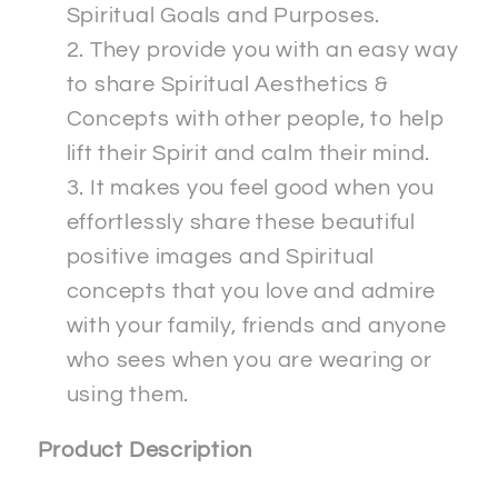
Spiritual Goals and Purposes.
They provide you with an easy way
to share Spiritual Aesthetics &
Concepts with other people, to help
lift their Spirit and calm their mind.
It makes you feel good when you
effortlessly share these beautiful
positive images and Spiritual
concepts that you love and admire
with your family, friends and anyone
who sees when you are wearing or
using them.
Product Description