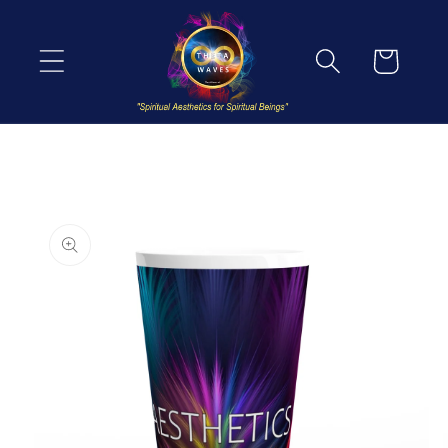
Skip to
content
Cart
Skip to
product
information