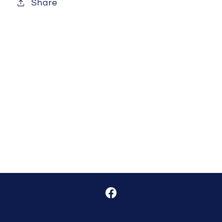
Share
Facebook