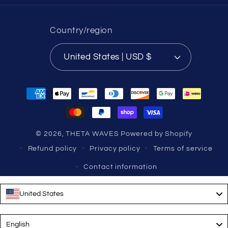
Country/region
United States | USD $
Payment
methods
© 2026,
THETA WAVES
Powered by Shopify
Refund policy
Privacy policy
Terms of service
Contact information
United States
Language
English