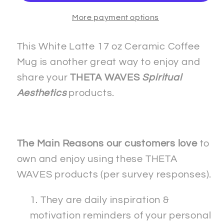
White
White
More payment options
Latte
Latte
17oz
17oz
Ceramic
Ceramic
This White Latte 17 oz Ceramic Coffee
Coffee
Coffee
Mug is another great way to enjoy and
Mug
Mug
share your
THETA WAVES
Spiritual
Aesthetics
products.
The Main Reasons our customers love
to
own and enjoy using these THETA
WAVES products (per survey responses).
They are daily inspiration &
motivation reminders of your personal