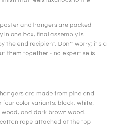
inish that feels luxurious to the
 poster and hangers are packed
 in one box, final assembly is
y the end recipient. Don’t worry; it's a
ut them together - no expertise is
hangers are made from pine and
 four color variants: black, white,
l wood, and dark brown wood.
cotton rope attached at the top