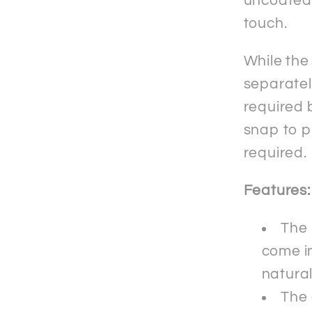
uncoated f
touch.
While the
separately
required b
snap to p
required.
Features:
The 
come in
natura
The 