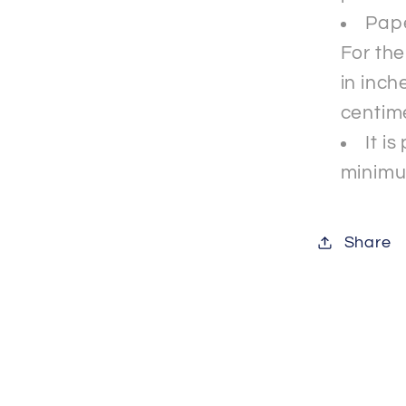
Pape
For th
in inche
centim
It i
minimu
Share