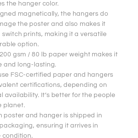
s the hanger color.
gned magnetically, the hangers do
mage the poster and also makes it
 switch prints, making it a versatile
rable option.
200 gsm / 80 lb paper weight makes it
 and long-lasting.
se FSC-certified paper and hangers
valent certifications, depending on
l availability. It’s better for the people
 planet.
 poster and hanger is shipped in
packaging, ensuring it arrives in
e condition.