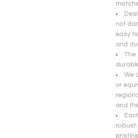
matche
Desi
not da
easy to
and du
The 
durable
We u
or equi
regiona
and the
Each
robust 
pristin