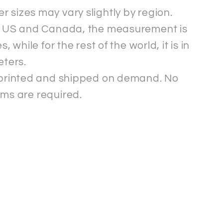
r sizes may vary slightly by region.
e US and Canada, the measurement is
s, while for the rest of the world, it is in
eters.
s printed and shipped on demand. No
ms are required.