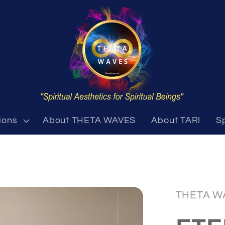
ions
About THETA WAVES
About TARI
S
THETA W