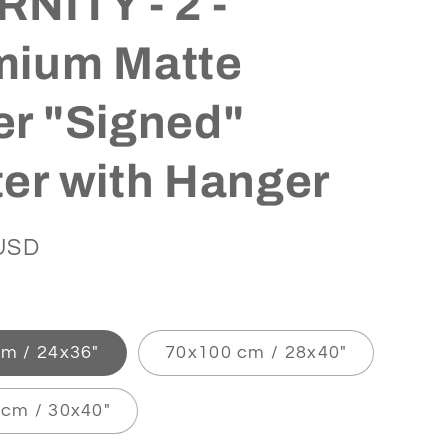
NITY - 2 -
mium Matte
r "Signed"
er with Hanger
USD
m / 24x36″
70x100 cm / 28x40″
cm / 30x40″