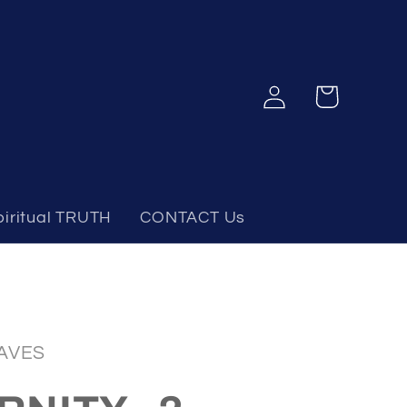
Log
Cart
in
piritual TRUTH
CONTACT Us
AVES