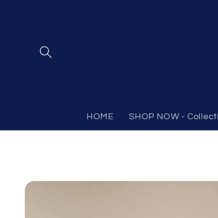
Skip to
content
HOME
SHOP NOW - Collect
Skip to
product
information