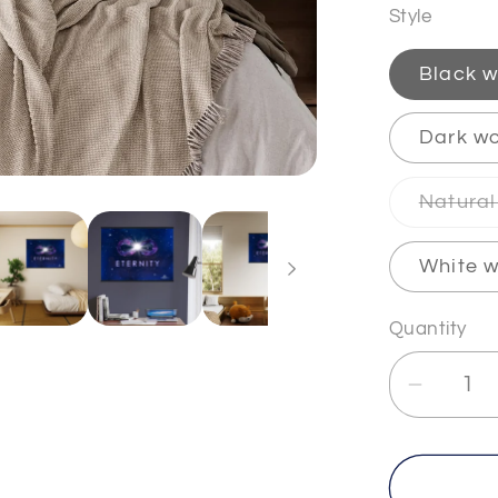
Style
Black w
Dark wo
Natural
White w
Quantity
Decrea
quantit
for
ETERN