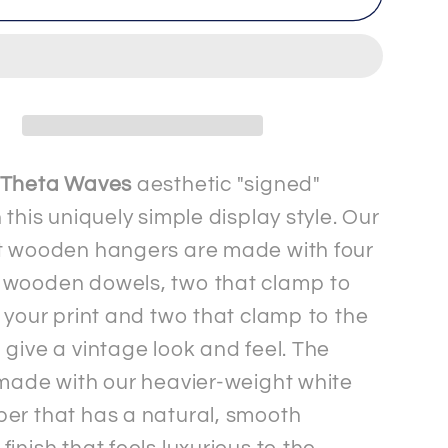
-
2
-
um
Premium
Matte
Paper
Signed&quot;
&quot;Signed&quot;
Theta Waves
aesthetic "signed"
Poster
 this uniquely simple display style. Our
with
t wooden hangers are made with four
r
Hanger
 wooden dowels, two that clamp to
f your print and two that clamp to the
 give a vintage look and feel. The
 made with our heavier-weight white
er that has a natural, smooth