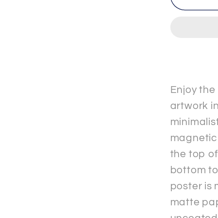
-
2
-
Premi
Matte
Paper
&quot;
Enjoy the
Poster
artwork in
with
minimalis
Hange
magnetic
the top o
bottom to
poster is
matte pap