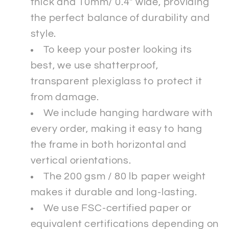
thick and 10mm/ 0.4" wide, providing
the perfect balance of durability and
style.
To keep your poster looking its
best, we use shatterproof,
transparent plexiglass to protect it
from damage.
We include hanging hardware with
every order, making it easy to hang
the frame in both horizontal and
vertical orientations.
The 200 gsm / 80 lb paper weight
makes it durable and long-lasting.
We use FSC-certified paper or
equivalent certifications depending on