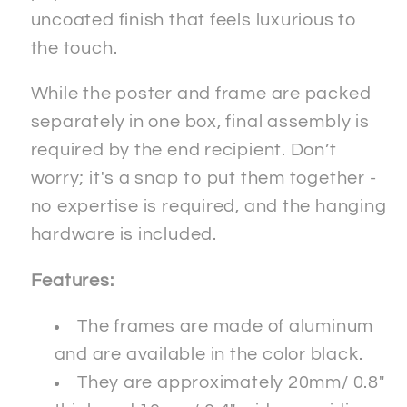
uncoated finish that feels luxurious to
the touch.
While the poster and frame are packed
separately in one box, final assembly is
required by the end recipient. Don’t
worry; it's a snap to put them together -
no expertise is required, and the hanging
hardware is included.
Features:
The frames are made of aluminum
and are available in the color black.
They are approximately 20mm/ 0.8"