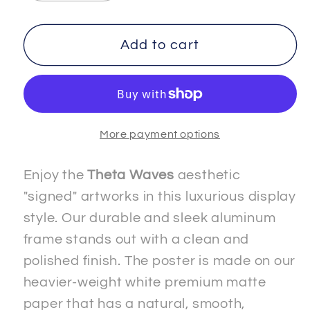
quantity
quantity
for
for
FREEDOM
FREEDOM
Add to cart
-
-
3
3
-
-
Premium
Premium
More payment options
Matte
Matte
Paper
Paper
Metal
Metal
Enjoy the
Theta Waves
aesthetic
Framed
Framed
"signed" artworks in this luxurious display
&quot;Signed&quot;
&quot;Signed&quot;
style. Our durable and sleek aluminum
Poster
Poster
frame stands out with a clean and
polished finish. The poster is made on our
heavier-weight white premium matte
paper that has a natural, smooth,