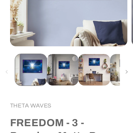
Open
media
1
in
i
modal
THETA WAVES
FREEDOM - 3 -