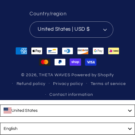
Country/region
United States | USD $
Payment
methods
© 2026,
THETA WAVES
Powered by Shopify
Refund policy
Privacy policy
Terms of service
Contact information
United States
Language
English