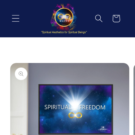
Skip to
content
Cart
Skip to
product
information