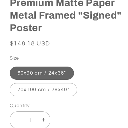
Premium Matte Paper
Metal Framed "Signed"
Poster
Regular
$148.18 USD
price
Size
60x90 cm / 24x36″
70x100 cm / 28x40″
Quantity
Decrease
Increase