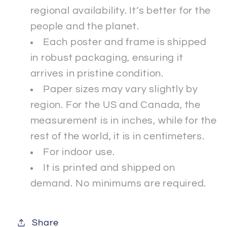
regional availability. It’s better for the
people and the planet.
Each poster and frame is shipped
in robust packaging, ensuring it
arrives in pristine condition.
Paper sizes may vary slightly by
region. For the US and Canada, the
measurement is in inches, while for the
rest of the world, it is in centimeters.
For indoor use.
It is printed and shipped on
demand. No minimums are required.
Share