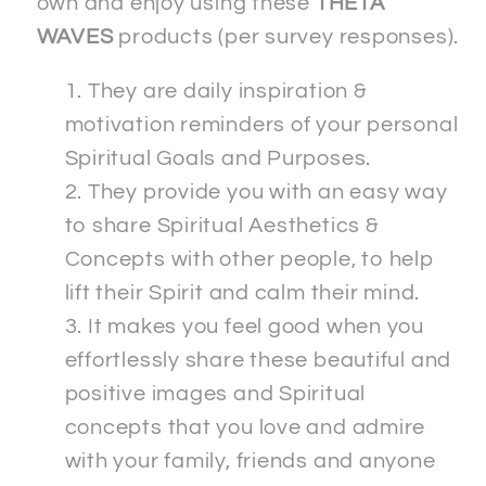
own and enjoy using these
THETA
WAVES
products (per survey responses).
They are daily inspiration &
motivation reminders of your personal
Spiritual Goals and Purposes.
They provide you with an easy way
to share Spiritual Aesthetics &
Concepts with other people, to help
lift their Spirit and calm their mind.
It makes you feel good when you
effortlessly share these beautiful and
positive images and Spiritual
concepts that you love and admire
with your family, friends and anyone