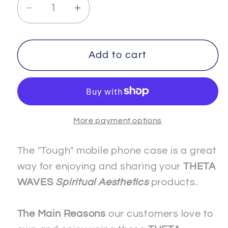
Decrease
Increase
quantity
quantity
for
for
FREEDOM
FREEDOM
Add to cart
-
-
3
3
-
-
The
The
More payment options
&quot;Slim&quot;
&quot;Slim&quot;
Mobile
Mobile
Phone
Phone
The "Tough" mobile phone case is a great
Case
Case
way for enjoying and sharing your
THETA
-
-
WAVES
Spiritual Aesthetics
products.
Apple
Apple
The Main Reasons
our customers love to