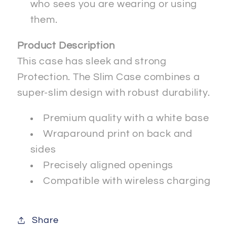
who sees you are wearing or using
them.
Product Description
This case has sleek and strong
Protection. The Slim Case combines a
super-slim design with robust durability.
Premium quality with a white base
Wraparound print on back and
sides
Precisely aligned openings
Compatible with wireless charging
Share