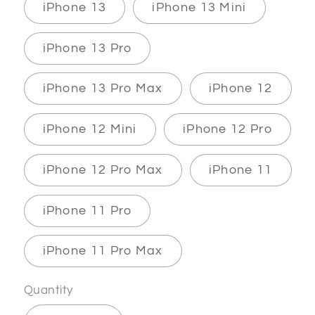
iPhone 13
iPhone 13 Mini
iPhone 13 Pro
iPhone 13 Pro Max
iPhone 12
iPhone 12 Mini
iPhone 12 Pro
iPhone 12 Pro Max
iPhone 11
iPhone 11 Pro
iPhone 11 Pro Max
Quantity