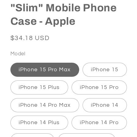
"Slim" Mobile Phone
Case - Apple
Regular
$34.18 USD
price
Model
iPhone 15 Pro Max
iPhone 15
iPhone 15 Plus
iPhone 15 Pro
iPhone 14 Pro Max
iPhone 14
iPhone 14 Plus
iPhone 14 Pro