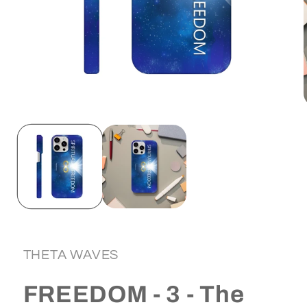
Open
media
1
in
i
modal
THETA WAVES
FREEDOM - 3 - The