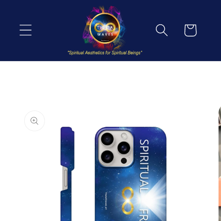
Skip to
content
Cart
Skip to
product
information