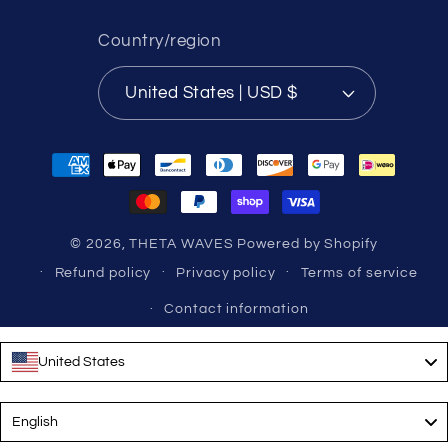
Country/region
United States | USD $
Payment
methods
© 2026,
THETA WAVES
Powered by Shopify
Refund policy
Privacy policy
Terms of service
Contact information
United States
Language
English