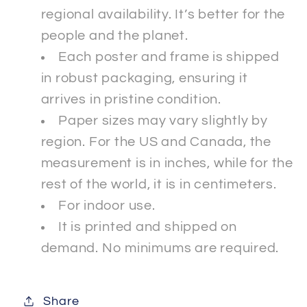
regional availability. It’s better for the
people and the planet.
Each poster and frame is shipped
in robust packaging, ensuring it
arrives in pristine condition.
Paper sizes may vary slightly by
region. For the US and Canada, the
measurement is in inches, while for the
rest of the world, it is in centimeters.
For indoor use.
It is printed and shipped on
demand. No minimums are required.
Share