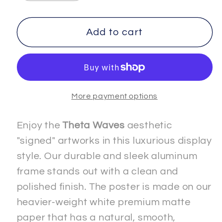
quantity
quantity
for
for
IMMORTALITY
IMMORTALITY
Add to cart
-
-
2
2
-
-
Premium
Premium
More payment options
Matte
Matte
Paper
Paper
Metal
Metal
Enjoy the
Theta Waves
aesthetic
Framed
Framed
"signed" artworks in this luxurious display
&quot;Signed&quot;
&quot;Signed&quot;
style. Our durable and sleek aluminum
Poster
Poster
frame stands out with a clean and
polished finish. The poster is made on our
heavier-weight white premium matte
paper that has a natural, smooth,