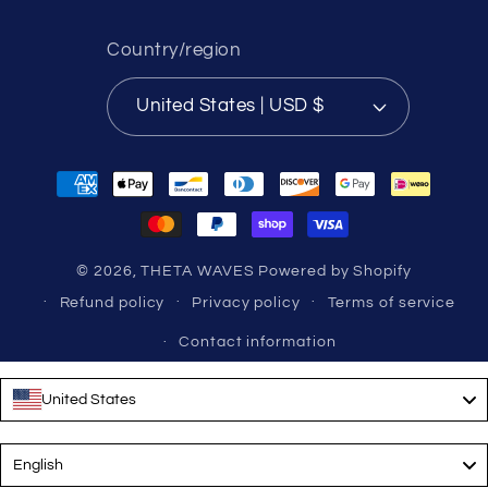
Country/region
United States | USD $
Payment
methods
© 2026,
THETA WAVES
Powered by Shopify
Refund policy
Privacy policy
Terms of service
Contact information
United States
Language
English