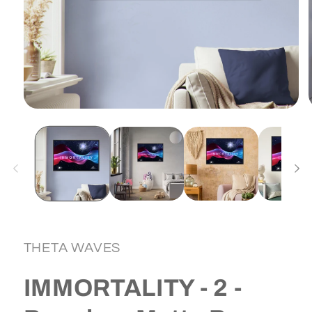
Open
media
1
in
i
modal
THETA WAVES
IMMORTALITY - 2 -