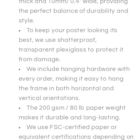
thick and 10mm/ 0.4" wide, providing
the perfect balance of durability and
style.
To keep your poster looking its
best, we use shatterproof,
transparent plexiglass to protect it
from damage.
We include hanging hardware with
every order, making it easy to hang
the frame in both horizontal and
vertical orientations.
The 200 gsm / 80 lb paper weight
makes it durable and long-lasting.
We use FSC-certified paper or
equivalent certifications depending on