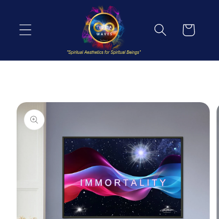
Skip to
content
Cart
Skip to
product
information