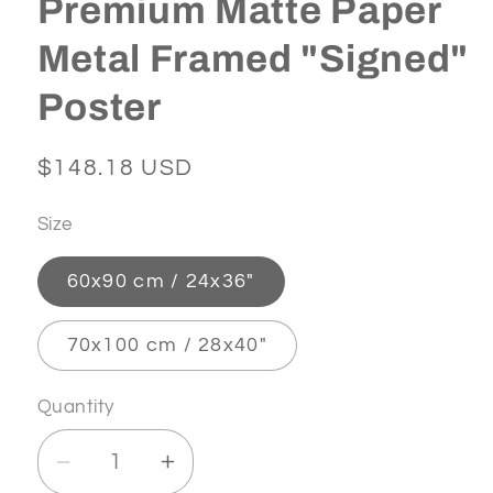
Premium Matte Paper
Metal Framed "Signed"
Poster
Regular
$148.18 USD
price
Size
60x90 cm / 24x36″
70x100 cm / 28x40″
Quantity
Decrease
Increase