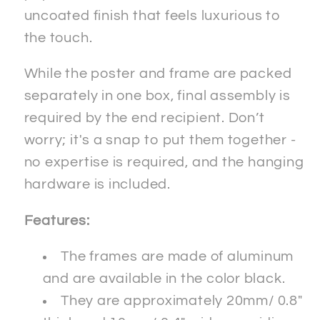
uncoated finish that feels luxurious to
the touch.
While the poster and frame are packed
separately in one box, final assembly is
required by the end recipient. Don’t
worry; it's a snap to put them together -
no expertise is required, and the hanging
hardware is included.
Features:
The frames are made of aluminum
and are available in the color black.
They are approximately 20mm/ 0.8"