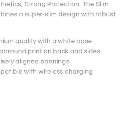
thetics, Strong Protection. The Slim
ines a super-slim design with robust
.
ium quality with a white base
around print on back and sides
isely aligned openings
atible with wireless charging