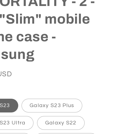
RTALITY - 2 -
"Slim" mobile
e case -
sung
USD
 S23
Galaxy S23 Plus
S23 Ultra
Galaxy S22