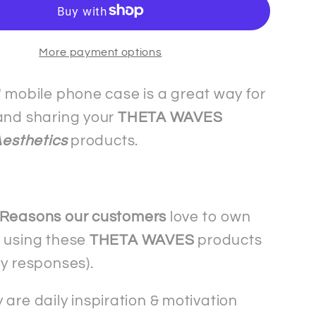
-
The
More payment options
Slim&quot;
&quot;Slim&quot;
mobile
phone
" mobile phone case is a great way for
case
and sharing your
THETA WAVES
-
Aesthetics
products.
ng
Samsung
 Reasons our customers
love to own
 using these
THETA WAVES
products
ey responses).
 are daily inspiration & motivation