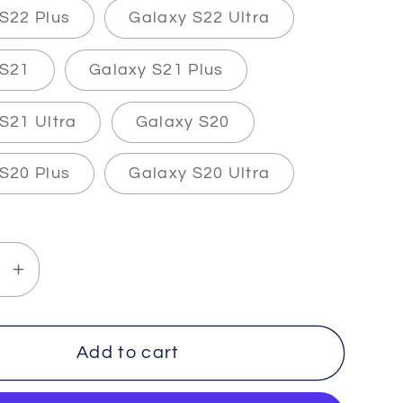
S22 Plus
Galaxy S22 Ultra
 S21
Galaxy S21 Plus
S21 Ultra
Galaxy S20
S20 Plus
Galaxy S20 Ultra
se
Increase
y
quantity
for
TALITY
IMMORTALITY
Add to cart
-
2