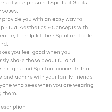
rs of your personal Spiritual Goals
rposes.
 provide you with an easy way to
piritual Aesthetics & Concepts with
eople, to help lift their Spirit and calm
ind.
akes you feel good when you
essly share these beautiful and
e images and Spiritual concepts that
e and admire with your family, friends
yone who sees when you are wearing
g them.
escription