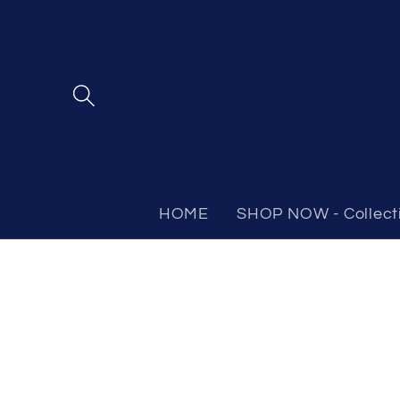
Skip to
content
HOME
SHOP NOW - Collect
Skip to
product
information