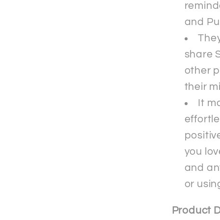
reminde
and Pu
They
share S
other p
their m
It m
effortl
positiv
you lov
and an
or usin
Product D