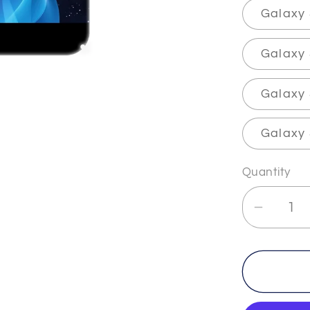
Galaxy 
Galaxy
Galaxy 
Galaxy 
Quantity
Decrea
quantit
for
IMMOR
-
2