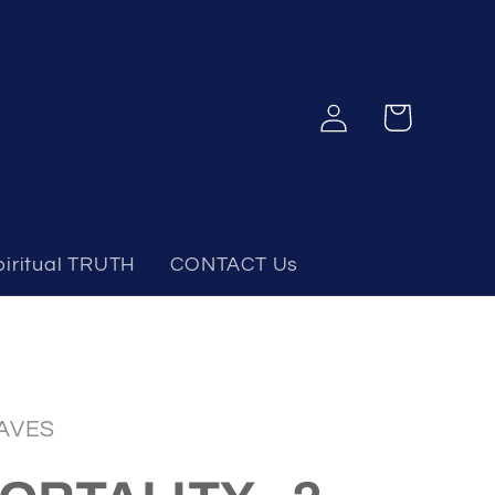
Log
Cart
in
piritual TRUTH
CONTACT Us
AVES