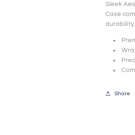
Sleek Aes
Case comb
durability
Prem
Wrap
Prec
Comp
Share