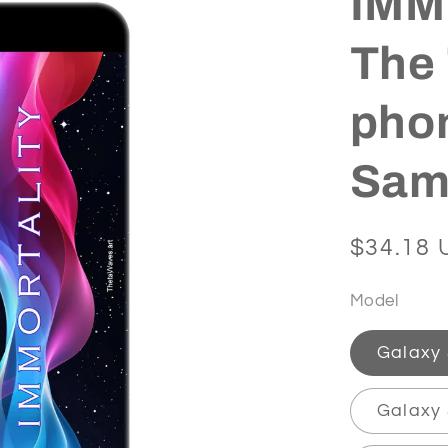
IMMO
The 
phon
Sam
Regular
$34.18 
price
Model
Galaxy
Galaxy 