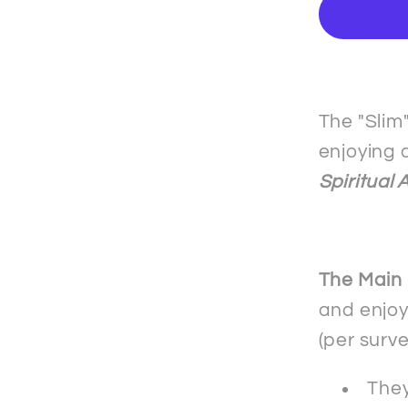
-
The
&quot;
mobile
phone
The "Slim
case
enjoying 
-
Spiritual 
Samsu
The Main
and enjoy
(per surv
They