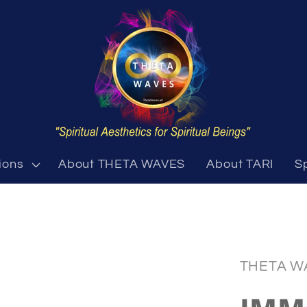
ions
About THETA WAVES
About TARI
S
THETA W