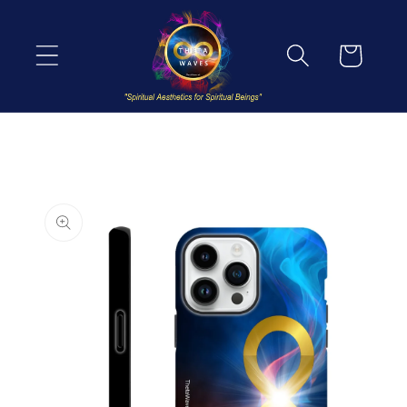
Skip to
content
Cart
Skip to
product
information