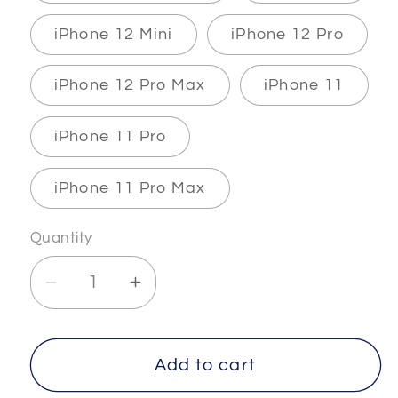
iPhone 12 Mini
iPhone 12 Pro
iPhone 12 Pro Max
iPhone 11
iPhone 11 Pro
iPhone 11 Pro Max
Quantity
Decrease
Increase
quantity
quantity
for
for
INFINITY
INFINITY
Add to cart
-
-