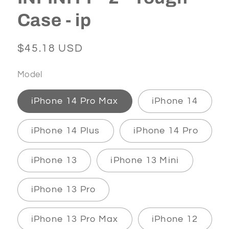
Case - ip
Regular
$45.18 USD
price
Model
iPhone 14 Pro Max
iPhone 14
iPhone 14 Plus
iPhone 14 Pro
iPhone 13
iPhone 13 Mini
iPhone 13 Pro
iPhone 13 Pro Max
iPhone 12