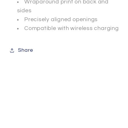
Wraparound print on back and
sides
Precisely aligned openings
Compatible with wireless charging
Share