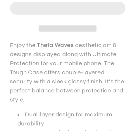
2
2
-
-
Tough
Tough
Case
Case
-
-
ip
ip
Enjoy the
Theta Waves
aesthetic art &
designs displayed along with Ultimate
Protection for your mobile phone. The
Tough Case offers double-layered
security with a sleek glossy finish. It's the
perfect balance between protection and
style.
Dual-layer design for maximum
durability