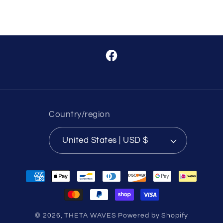
Facebook
Country/region
United States | USD $
Payment
methods
© 2026,
THETA WAVES
Powered by Shopify