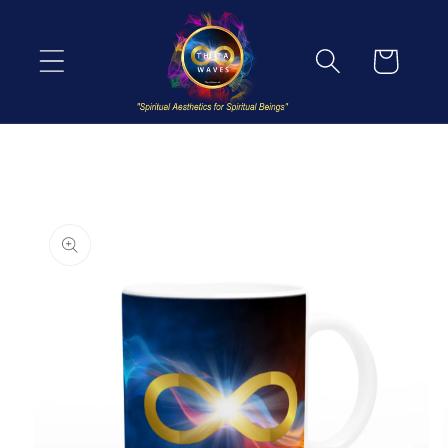
Skip to
content
Cart
Skip to
product
information