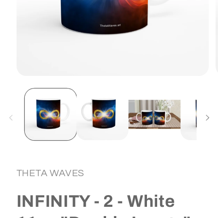
Open
media
1
in
i
modal
THETA WAVES
INFINITY - 2 - White