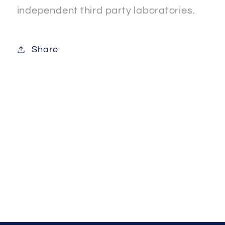
independent third party laboratories.
Share