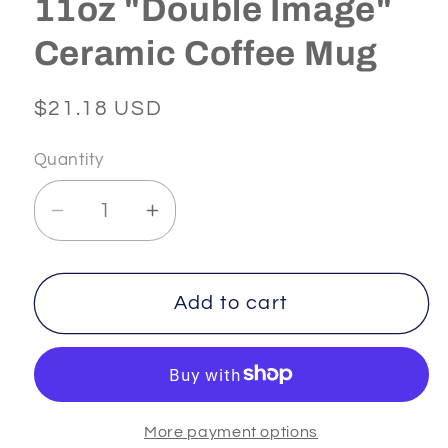
11oz "Double Image"
Ceramic Coffee Mug
Regular
$21.18 USD
price
Quantity
Decrease
Increase
quantity
quantity
for
for
INFINITY
INFINITY
Add to cart
-
-
2
2
-
-
White
White
More payment options
11oz
11oz