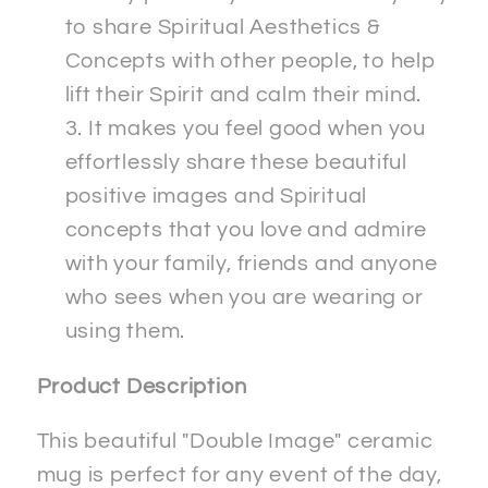
to share Spiritual Aesthetics &
Concepts with other people, to help
lift their Spirit and calm their mind.
It makes you feel good when you
effortlessly share these beautiful
positive images and Spiritual
concepts that you love and admire
with your family, friends and anyone
who sees when you are wearing or
using them.
Product Description
This beautiful "Double Image" ceramic
mug is perfect for any event of the day,