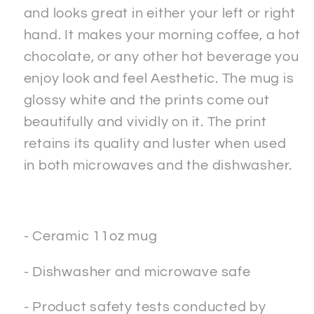
and looks great in either your left or right
hand. It makes your morning coffee, a hot
chocolate, or any other hot beverage you
enjoy look and feel Aesthetic. The mug is
glossy white and the prints come out
beautifully and vividly on it. The print
retains its quality and luster when used
in both microwaves and the dishwasher.
- Ceramic 11oz mug
- Dishwasher and microwave safe
- Product safety tests conducted by