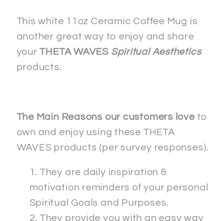
&quot;Double
&quot;Double
Image&quot;
Image&quot;
This white 11oz Ceramic Coffee Mug is
Ceramic
Ceramic
another great way to enjoy and share
Coffee
Coffee
your
THETA WAVES
Spiritual Aesthetics
Mug
Mug
products.
The Main Reasons our customers love
to
own and enjoy using these THETA
WAVES products (per survey responses).
They are daily inspiration &
motivation reminders of your personal
Spiritual Goals and Purposes.
They provide you with an easy way