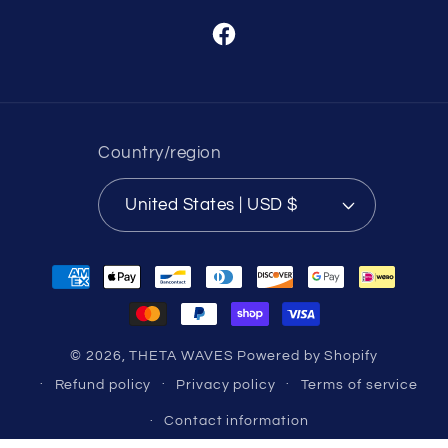
Facebook
Country/region
United States | USD $
Payment
methods
© 2026,
THETA WAVES
Powered by Shopify
Refund policy
Privacy policy
Terms of service
Contact information