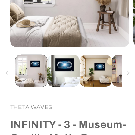
Open
media
1
in
i
modal
THETA WAVES
INFINITY - 3 - Museum-