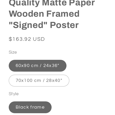
Quality Matte Paper
Wooden Framed
"Signed" Poster
Regular
$163.92 USD
price
Size
60x90 cm / 24x36″
70x100 cm / 28x40″
Style
Black frame