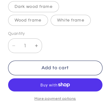
Dark wood frame
Wood frame
White frame
Quantity
Decrease
Increase
quantity
quantity
for
for
INFINITY
INFINITY
Add to cart
-
-
3
3
-
-
Museum-
Museum-
More payment options
Quality
Quality
Matte
Matte