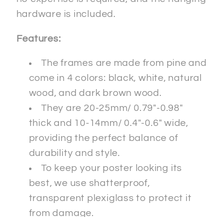
hardware is included.
Features:
The frames are made from pine and
come in 4 colors: black, white, natural
wood, and dark brown wood.
They are 20-25mm/ 0.79"-0.98"
thick and 10-14mm/ 0.4"-0.6" wide,
providing the perfect balance of
durability and style.
To keep your poster looking its
best, we use shatterproof,
transparent plexiglass to protect it
from damage.