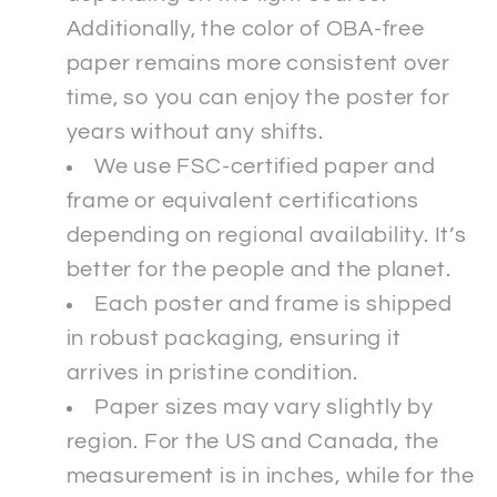
Additionally, the color of OBA-free
paper remains more consistent over
time, so you can enjoy the poster for
years without any shifts.
We use FSC-certified paper and
frame or equivalent certifications
depending on regional availability. It’s
better for the people and the planet.
Each poster and frame is shipped
in robust packaging, ensuring it
arrives in pristine condition.
Paper sizes may vary slightly by
region. For the US and Canada, the
measurement is in inches, while for the