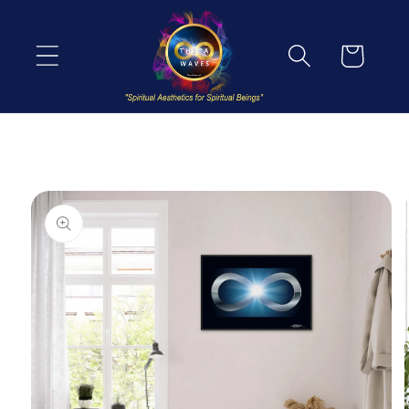
Skip to
content
Cart
Skip to
product
information