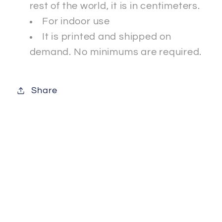
rest of the world, it is in centimeters.
For indoor use
It is printed and shipped on
demand. No minimums are required.
Share