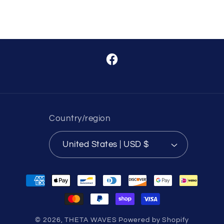
Facebook
Country/region
United States | USD $
Payment
methods
© 2026,
THETA WAVES
Powered by Shopify