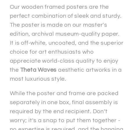
Paper
Paper
Our wooden framed posters are the
Wooden
Wooden
perfect combination of sleek and sturdy.
Framed
Framed
The poster is made on our master's
&quot;Signed&quot;
&quot;Signed&quot;
edition, archival museum-quality paper.
Poster
Poster
It is off-white, uncoated, and the superior
choice for art enthusiasts who
appreciate world-class quality to enjoy
the
Theta Waves
aesthetic artworks in a
most luxurious style.
While the poster and frame are packed
separately in one box, final assembly is
required by the end recipient. Don’t
worry; it's a snap to put them together -
no expertise is required, and the hanging