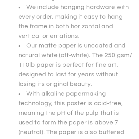
We include hanging hardware with
every order, making it easy to hang
the frame in both horizontal and
vertical orientations.
Our matte paper is uncoated and
natural white (off-white). The 250 gsm/
110lb paper is perfect for fine art,
designed to last for years without
losing its original beauty.
With alkaline papermaking
technology, this poster is acid-free,
meaning the pH of the pulp that is
used to form the paper is above 7
(neutral). The paper is also buffered