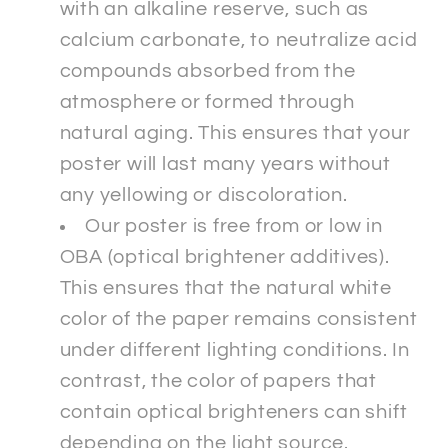
with an alkaline reserve, such as
calcium carbonate, to neutralize acid
compounds absorbed from the
atmosphere or formed through
natural aging. This ensures that your
poster will last many years without
any yellowing or discoloration.
Our poster is free from or low in
OBA (optical brightener additives).
This ensures that the natural white
color of the paper remains consistent
under different lighting conditions. In
contrast, the color of papers that
contain optical brighteners can shift
depending on the light source.