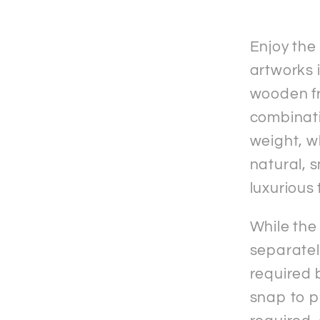
Matte
Paper
Woode
Enjoy the
Frame
artworks i
&quot;
wooden fr
Poster
combinati
weight, w
natural, 
luxurious 
While the
separately
required b
snap to p