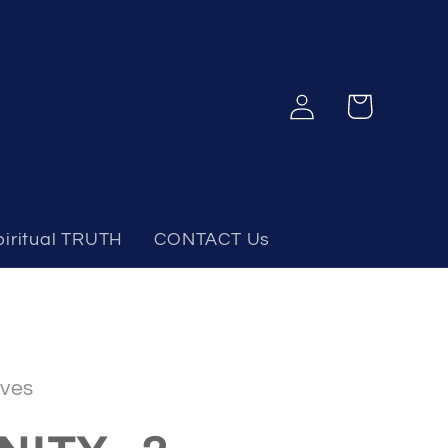
Log
Cart
in
piritual TRUTH
CONTACT Us
ves