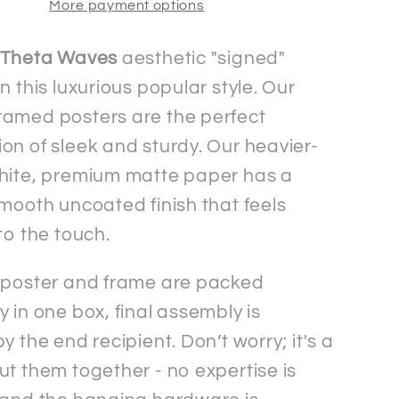
More payment options
Matte
Paper
n
Wooden
Theta Waves
aesthetic "signed"
d
Framed
n this luxurious popular style. Our
Signed&quot;
&quot;Signed&quot;
amed posters are the perfect
Poster
on of sleek and sturdy. Our heavier-
hite, premium matte paper has a
smooth uncoated finish that feels
to the touch.
 poster and frame are packed
 in one box, final assembly is
y the end recipient. Don’t worry; it's a
ut them together - no expertise is