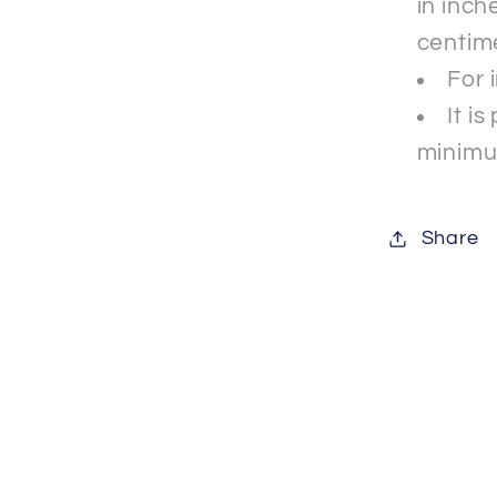
in inche
centim
For 
It i
minimu
Share