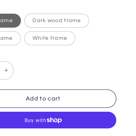
frame
Dark wood frame
rame
White frame
se
Increase
y
quantity
for
TY
INFINITY
Add to cart
-
2
-
um
Premium