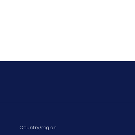
Country/region