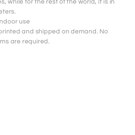
s, while for the rest of the world, it is in
eters.
indoor use
s printed and shipped on demand. No
ms are required.