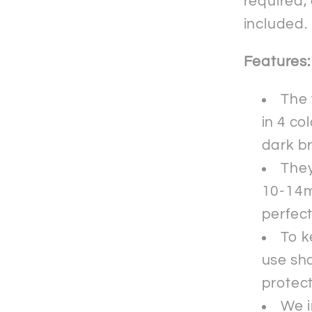
required,
included.
Features:
The 
in 4 co
dark b
They
10-14m
perfect
To k
use sha
protec
We i