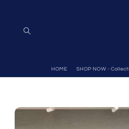
Skip to
content
HOME
SHOP NOW - Collect
Skip to
product
information