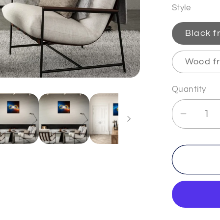
Style
Black 
Wood f
Quantity
Decrea
quantit
for
INFINI
-
2
-
Premi