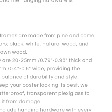
 and the hanging hardware is
frames are made from pine and come
lors: black, white, natural wood, and
rown wood.
 are 20-25mm /0.79"-0.98" thick and
m /0.4"-0.6" wide, providing the
 balance of durability and style.
eep your poster looking its best, we
tterproof, transparent plexiglass to
t it from damage.
nclude hanging hardware with every