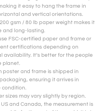
making it easy to hang the frame in
rizontal and vertical orientations.
200 gsm / 80 lb paper weight makes it
 and long-lasting.
se FSC-certified paper and frame or
ent certifications depending on
l availability. It’s better for the people
 planet.
 poster and frame is shipped in
packaging, ensuring it arrives in
e condition.
r sizes may vary slightly by region.
e US and Canada, the measurement is