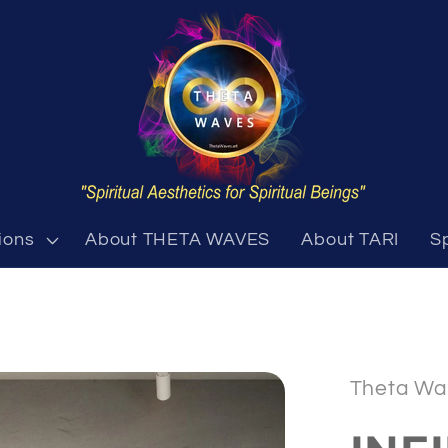
ions
About THETA WAVES
About TARI
S
Theta Wa