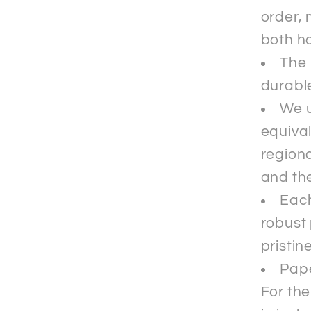
order, 
both ho
The 
durable
We u
equival
regiona
and the
Each
robust 
pristin
Pape
For th