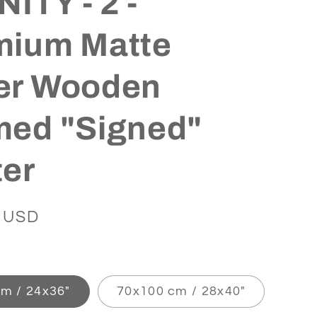
NITY - 2 -
mium Matte
er Wooden
med "Signed"
ter
 USD
m / 24x36″
70x100 cm / 28x40″