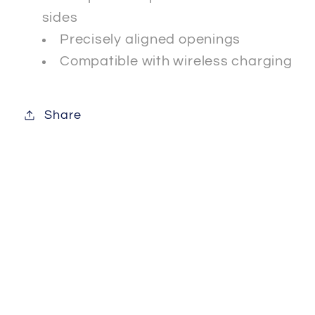
sides
Precisely aligned openings
Compatible with wireless charging
Share