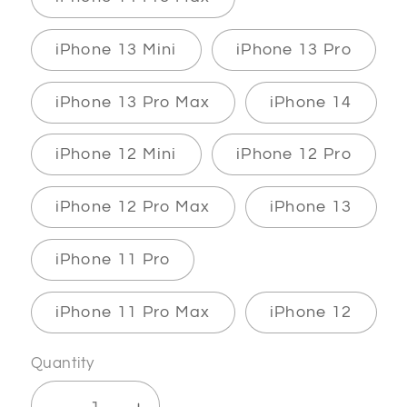
iPhone 13 Mini
iPhone 13 Pro
iPhone 13 Pro Max
iPhone 14
iPhone 12 Mini
iPhone 12 Pro
iPhone 12 Pro Max
iPhone 13
iPhone 11 Pro
iPhone 11 Pro Max
iPhone 12
Quantity