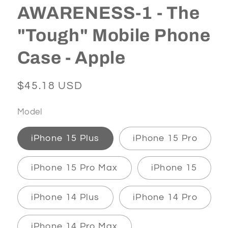
AWARENESS-1 - The
"Tough" Mobile Phone
Case - Apple
Regular
$45.18 USD
price
Model
iPhone 15 Plus
iPhone 15 Pro
iPhone 15 Pro Max
iPhone 15
iPhone 14 Plus
iPhone 14 Pro
iPhone 14 Pro Max