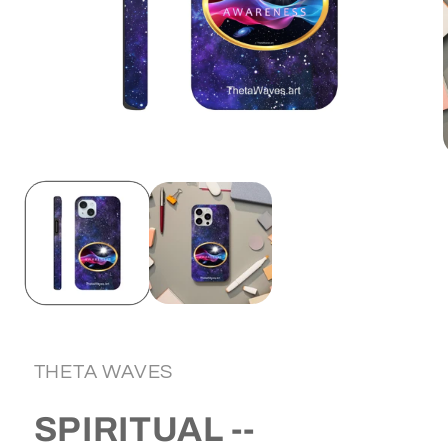
Open
media
1
in
i
modal
THETA WAVES
SPIRITUAL --