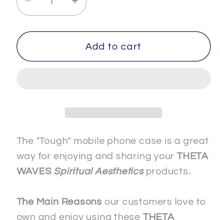
Decrease
Increase
quantity
quantity
for
for
SPIRITUAL
SPIRITUAL
Add to cart
-
-
-
-
AWARENESS-
AWARENESS-
1
1
-
-
The
The
&quot;Tough&quot;
&quot;Tough&quot;
The "Tough" mobile phone case is a great
Mobile
Mobile
way for enjoying and sharing your
THETA
Phone
Phone
WAVES
Spiritual Aesthetics
products.
Case
Case
-
-
The Main Reasons
our customers love to
Apple
Apple
own and enjoy using these
THETA