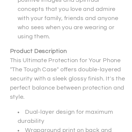
concepts that you love and admire
with your family, friends and anyone
who sees when you are wearing or
using them.
Product Description
This Ultimate Protection for Your Phone
"The Tough Case" offers double-layered
security with a sleek glossy finish. It's the
perfect balance between protection and
style.
Dual-layer design for maximum
durability
Wraparound print on back and