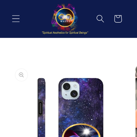
Skip to
content
Cart
Skip to
product
information