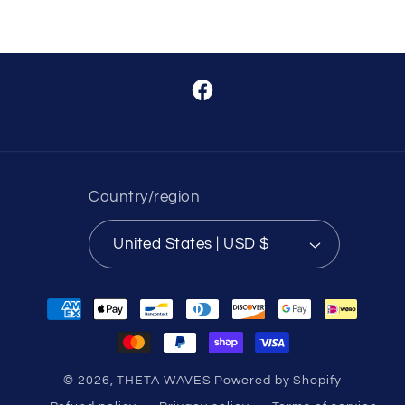
Facebook
Country/region
United States | USD $
Payment
methods
© 2026,
THETA WAVES
Powered by Shopify