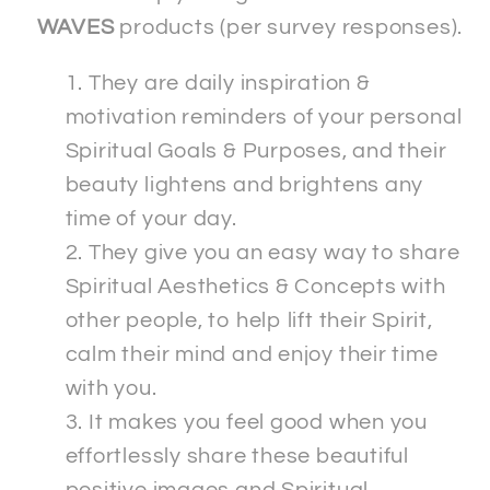
WAVES
products (per survey responses).
They are daily inspiration &
motivation reminders of your personal
Spiritual Goals & Purposes, and their
beauty lightens and brightens any
time of your day.
They give you an easy way to share
Spiritual Aesthetics & Concepts with
other people, to help lift their Spirit,
calm their mind and enjoy their time
with you.
It makes you feel good when you
effortlessly share these beautiful
positive images and Spiritual