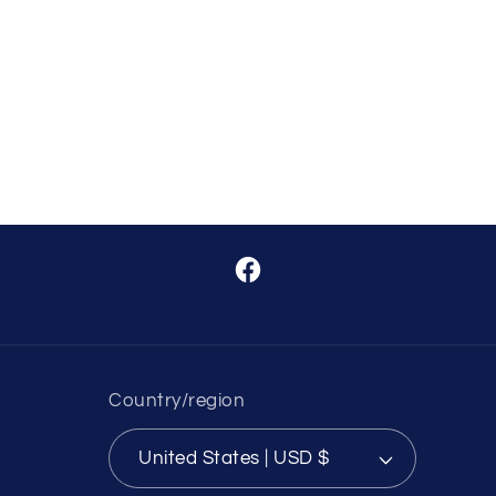
Facebook
Country/region
United States | USD $