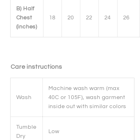
B) Half
Chest
18
20
22
24
26
(inches)
Care instructions
Machine wash warm (max
Wash
40C or 105F), wash garment
inside out with similar colors
Tumble
Low
Dry