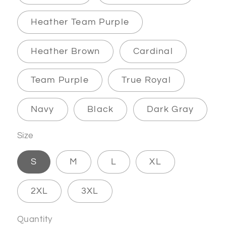
Heather Team Purple
Heather Brown
Cardinal
Team Purple
True Royal
Navy
Black
Dark Gray
Size
S
M
L
XL
2XL
3XL
Quantity