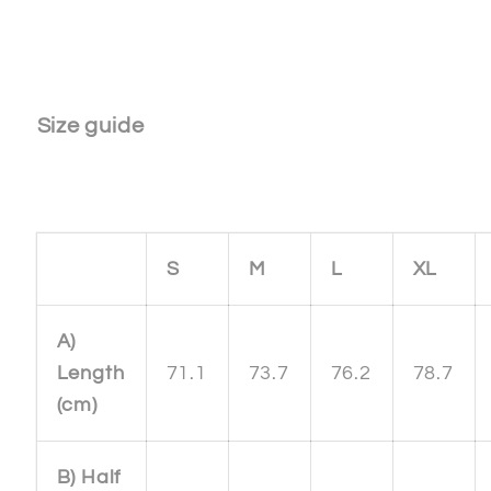
Size guide
S
M
L
XL
A)
Length
71.1
73.7
76.2
78.7
(cm)
B) Half