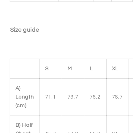
Size guide
S
M
L
XL
A)
Length
71.1
73.7
76.2
78.7
(cm)
B) Half