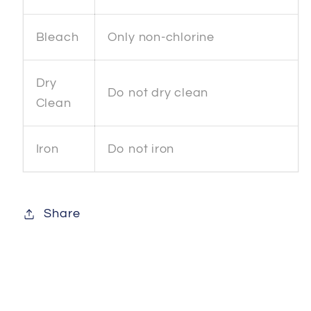
Bleach
Only non-chlorine
Dry
Do not dry clean
Clean
Iron
Do not iron
Share