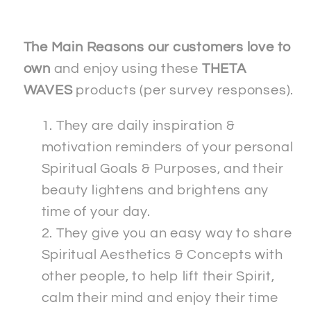
Crewneck
Crewneck
T-
T-
shirt
shirt
The Main Reasons our customers love to
own
and enjoy using these
THETA
WAVES
products (per survey responses).
They are daily inspiration &
motivation reminders of your personal
Spiritual Goals & Purposes, and their
beauty lightens and brightens any
time of your day.
They give you an easy way to share
Spiritual Aesthetics & Concepts with
other people, to help lift their Spirit,
calm their mind and enjoy their time