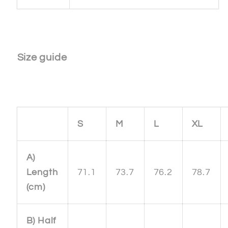
Size guide
S
M
L
XL
A)
Length
71.1
73.7
76.2
78.7
(cm)
B) Half