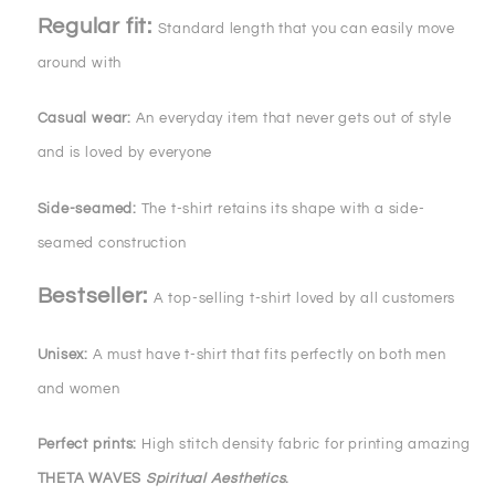
Regular fit:
Standard length that you can easily move
around with
Casual wear:
An everyday item that never gets out of style
and is loved by everyone
Side-seamed:
The t-shirt retains its shape with a side-
seamed construction
Bestseller:
A top-selling t-shirt loved by all customers
Unisex:
A must have t-shirt that fits perfectly on both men
and women
Perfect prints:
High stitch density fabric for printing amazing
THETA WAVES
Spiritual Aesthetics
.