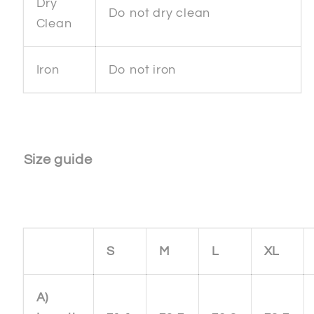
Dry
Do not dry clean
Clean
Iron
Do not iron
Size guide
S
M
L
XL
A)