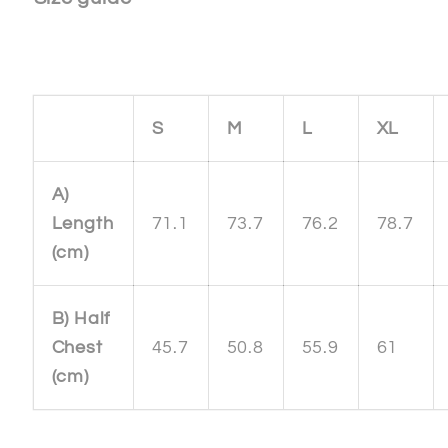
S
M
L
XL
A)
Length
71.1
73.7
76.2
78.7
(cm)
B) Half
Chest
45.7
50.8
55.9
61
(cm)