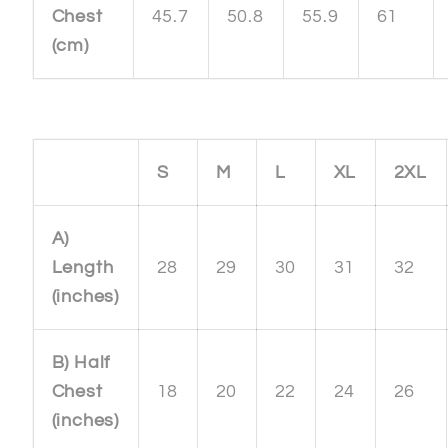
Chest
45.7
50.8
55.9
61
(cm)
S
M
L
XL
2XL
A)
Length
28
29
30
31
32
(inches)
B) Half
Chest
18
20
22
24
26
(inches)