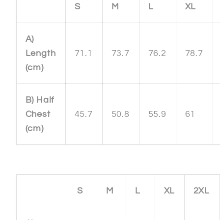
S
M
L
XL
A)
Length
71.1
73.7
76.2
78.7
(cm)
B) Half
Chest
45.7
50.8
55.9
61
(cm)
S
M
L
XL
2XL