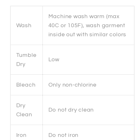
Machine wash warm (max
Wash
40C or 105F), wash garment
inside out with similar colors
Tumble
Low
Dry
Bleach
Only non-chlorine
Dry
Do not dry clean
Clean
Iron
Do not iron