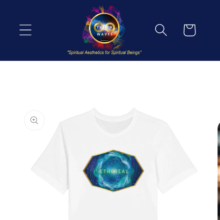
Skip to
content
Cart
Skip to
product
information