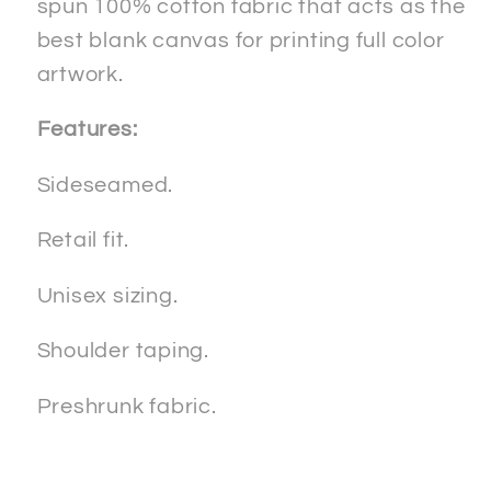
spun 100% cotton fabric that acts as the
best blank canvas for printing full color
artwork.
Features:
Sideseamed.
Retail fit.
Unisex sizing.
Shoulder taping.
Preshrunk fabric.