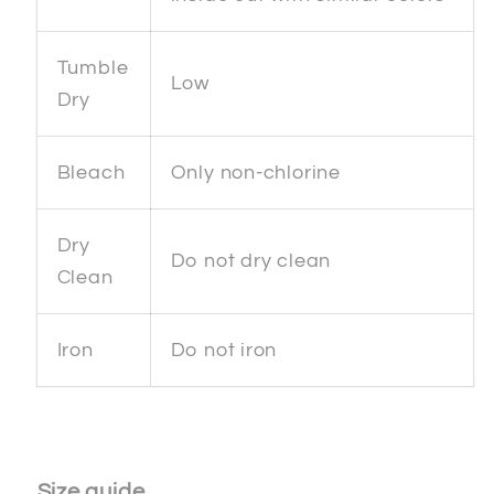
Tumble
Low
Dry
Bleach
Only non-chlorine
Dry
Do not dry clean
Clean
Iron
Do not iron
Size guide