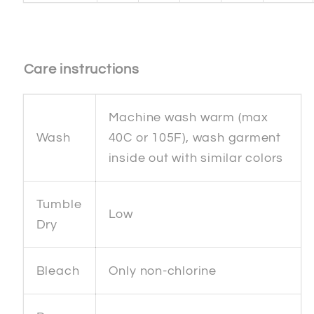
Care instructions
Machine wash warm (max
Wash
40C or 105F), wash garment
inside out with similar colors
Tumble
Low
Dry
Bleach
Only non-chlorine