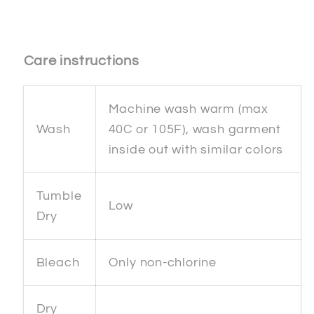
Care instructions
Machine wash warm (max
Wash
40C or 105F), wash garment
inside out with similar colors
Tumble
Low
Dry
Bleach
Only non-chlorine
Dry