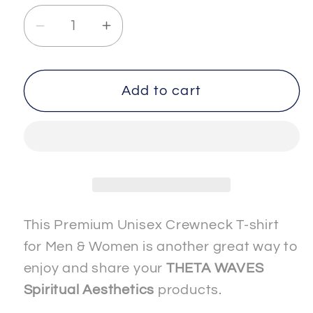
Decrease
Increase
quantity
quantity
for
for
SPIRITUAL
SPIRITUAL
Add to cart
-
-
-
-
ETHEREAL-
ETHEREAL-
1
1
-
-
Men
Men
&amp;
&amp;
This Premium Unisex Crewneck T-shirt
Women
Women
for Men & Women is another great way to
-
-
enjoy and share your
THETA WAVES
Premium
Premium
Spiritual Aesthetics
products.
&quot;Unisex&quot;
&quot;Unisex&quot;