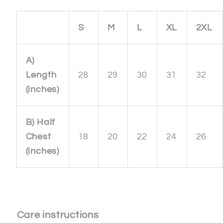
S
M
L
XL
2XL
A)
Length
28
29
30
31
32
(inches)
B) Half
Chest
18
20
22
24
26
(inches)
Care instructions