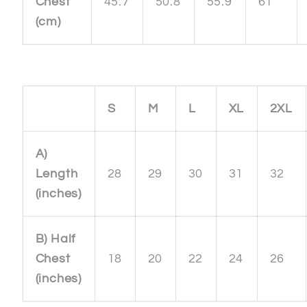
Chest
45.7
50.8
55.9
61
(cm)
S
M
L
XL
2XL
A)
Length
28
29
30
31
32
(inches)
B) Half
Chest
18
20
22
24
26
(inches)