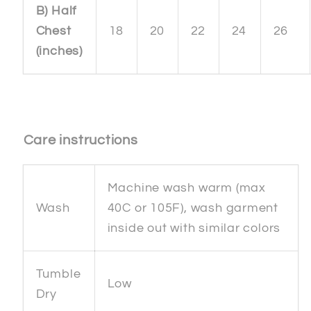
B) Half
Chest
18
20
22
24
26
(inches)
Care instructions
Machine wash warm (max
Wash
40C or 105F), wash garment
inside out with similar colors
Tumble
Low
Dry