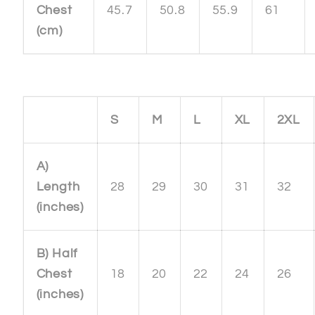
Chest
45.7
50.8
55.9
61
(cm)
S
M
L
XL
2XL
A)
Length
28
29
30
31
32
(inches)
B) Half
Chest
18
20
22
24
26
(inches)