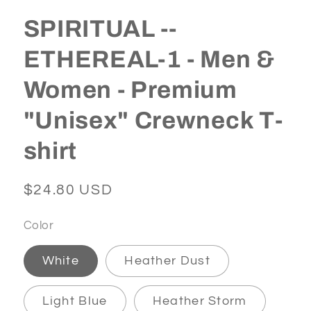
SPIRITUAL --
ETHEREAL-1 - Men &
Women - Premium
"Unisex" Crewneck T-
shirt
Regular
$24.80 USD
price
Color
White
Heather Dust
Light Blue
Heather Storm