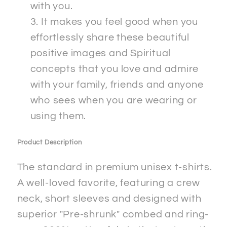
with you.
It makes you feel good when you
effortlessly share these beautiful
positive images and Spiritual
concepts that you love and admire
with your family, friends and anyone
who sees when you are wearing or
using them.
Product Description
The standard in premium unisex t-shirts.
A well-loved favorite, featuring a crew
neck, short sleeves and designed with
superior "Pre-shrunk" combed and ring-