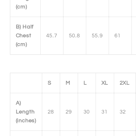
(cm)
B) Half
Chest
45.7
50.8
55.9
61
(cm)
S
M
L
XL
2XL
A)
Length
28
29
30
31
32
(inches)