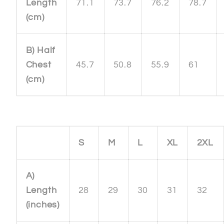
Length
71.1
73.7
76.2
78.7
(cm)
B) Half
Chest
45.7
50.8
55.9
61
(cm)
S
M
L
XL
2XL
A)
Length
28
29
30
31
32
(inches)