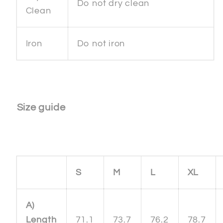
Do not dry clean
Clean
Iron
Do not iron
Size guide
S
M
L
XL
A)
Length
71.1
73.7
76.2
78.7