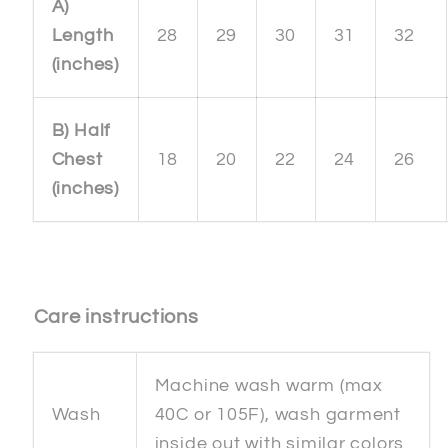
A)
Length
28
29
30
31
32
(inches)
B) Half
Chest
18
20
22
24
26
(inches)
Care instructions
Machine wash warm (max
Wash
40C or 105F), wash garment
inside out with similar colors