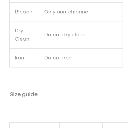
Bleach
Only non-chlorine
Dry
Do not dry clean
Clean
Iron
Do not iron
Size guide