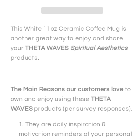
TRUTH-
TRUTH-
2
2
-
-
White
White
This White 11oz Ceramic Coffee Mug is
Ceramic
Ceramic
another great way to enjoy and share
11oz
11oz
your
THETA WAVES
Spiritual Aesthetics
&quot;Double
&quot;Double
products.
Image&quot;
Image&quot;
Coffee
Coffee
Mug
Mug
The Main Reasons our customers love
to
own and enjoy using these
THETA
WAVES
products (per survey responses).
They are daily inspiration &
motivation reminders of your personal