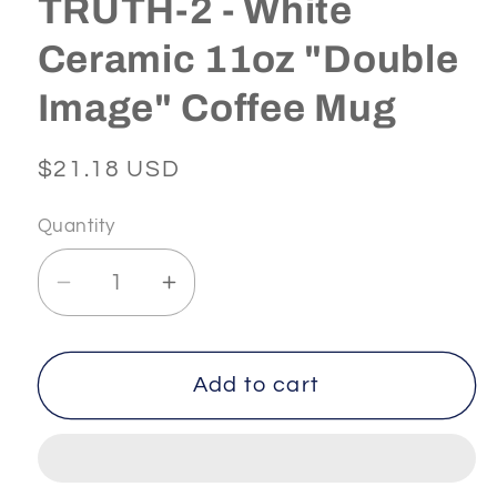
TRUTH-2 - White
Ceramic 11oz "Double
Image" Coffee Mug
Regular
$21.18 USD
price
Quantity
Decrease
Increase
quantity
quantity
for
for
SPIRITUAL
SPIRITUAL
Add to cart
-
-
-
-
IAM
IAM