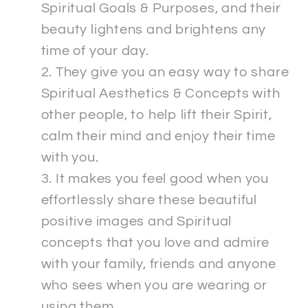
Spiritual Goals & Purposes, and their
beauty lightens and brightens any
time of your day.
They give you an easy way to share
Spiritual Aesthetics & Concepts with
other people, to help lift their Spirit,
calm their mind and enjoy their time
with you.
It makes you feel good when you
effortlessly share these beautiful
positive images and Spiritual
concepts that you love and admire
with your family, friends and anyone
who sees when you are wearing or
using them.