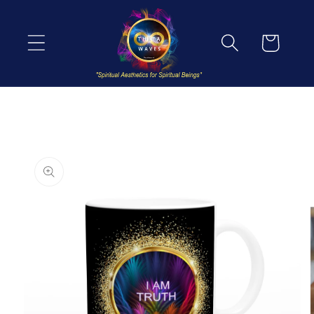
Skip to
content
Cart
Skip to
product
information