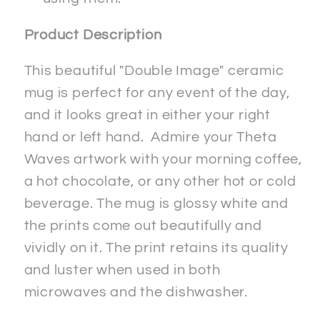
Product Description
This beautiful "Double Image" ceramic
mug is perfect for any event of the day,
and it looks great in either your right
hand or left hand. Admire your Theta
Waves artwork with your morning coffee,
a hot chocolate, or any other hot or cold
beverage. The mug is glossy white and
the prints come out beautifully and
vividly on it. The print retains its quality
and luster when used in both
microwaves and the dishwasher.