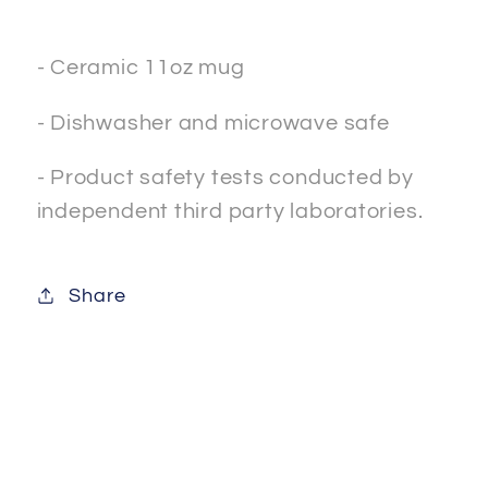
- Ceramic 11oz mug
- Dishwasher and microwave safe
- Product safety tests conducted by
independent third party laboratories.
Share