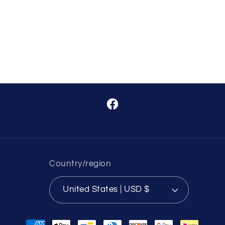
Facebook
Country/region
United States | USD $
Payment