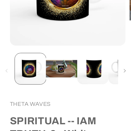
Open
media
1
in
i
modal
THETA WAVES
SPIRITUAL -- IAM