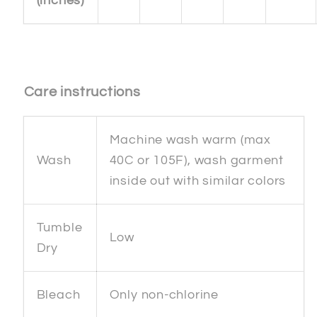
(inches)
Care instructions
Machine wash warm (max
Wash
40C or 105F), wash garment
inside out with similar colors
Tumble
Low
Dry
Bleach
Only non-chlorine