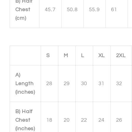
B) Half
Chest
45.7
50.8
55.9
61
(cm)
S
M
L
XL
2XL
A)
Length
28
29
30
31
32
(inches)
B) Half
Chest
18
20
22
24
26
(inches)