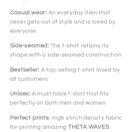
Casual wear:
An everyday item that
never gets out of style and is loved by
everyone
Side-seamed:
The t-shirt retains its
shape with a side-seamed construction
Bestseller:
A top-selling t-shirt loved by
all customers
Unisex:
A must have t-shirt that fits
perfectly on both men and women
Perfect prints:
High stitch density fabric
for printing amazing
THETA WAVES