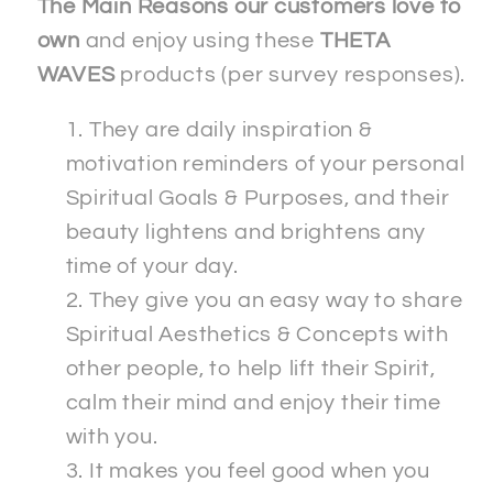
The Main Reasons our customers love to
own
and enjoy using these
THETA
WAVES
products (per survey responses).
They are daily inspiration &
motivation reminders of your personal
Spiritual Goals & Purposes, and their
beauty lightens and brightens any
time of your day.
They give you an easy way to share
Spiritual Aesthetics & Concepts with
other people, to help lift their Spirit,
calm their mind and enjoy their time
with you.
It makes you feel good when you