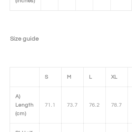
(inches)
Size guide
S
M
L
XL
A)
Length
71.1
73.7
76.2
78.7
(cm)