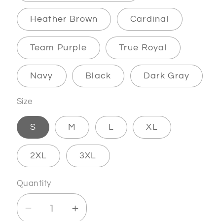
Heather Brown
Cardinal
Team Purple
True Royal
Navy
Black
Dark Gray
Size
S
M
L
XL
2XL
3XL
Quantity
Decrease
Increase