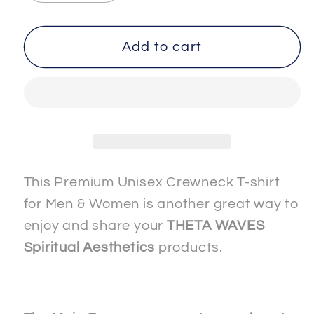
quantity
quantity
for
for
SPIRITUAL
SPIRITUAL
Add to cart
-
-
-
-
WISDOM-
WISDOM-
1
1
-
-
Men
Men
&amp;
&amp;
This Premium Unisex Crewneck T-shirt
Women
Women
for Men & Women is another great way to
-
-
enjoy and share your
THETA WAVES
Premium
Premium
Spiritual Aesthetics
products.
&quot;Unisex&quot;
&quot;Unisex&quot;
Crewneck
Crewneck
T-
T-
shirt
shirt