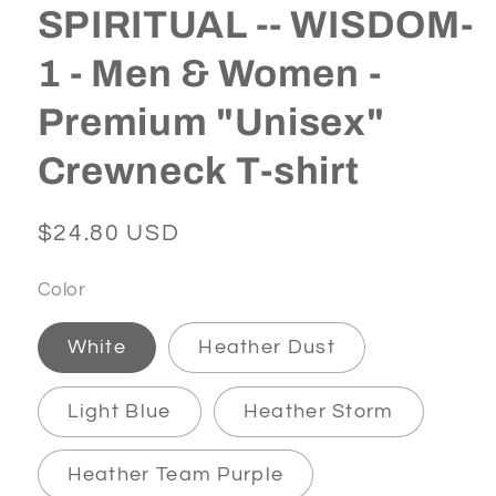
SPIRITUAL -- WISDOM-
1 - Men & Women -
Premium "Unisex"
Crewneck T-shirt
Regular
$24.80 USD
price
Color
White
Heather Dust
Light Blue
Heather Storm
Heather Team Purple