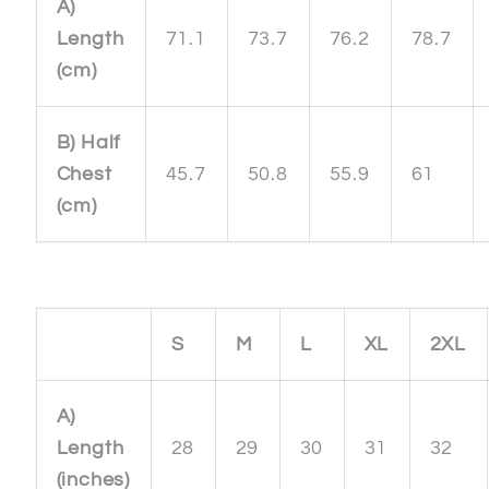
A)
Length
71.1
73.7
76.2
78.7
(cm)
B) Half
Chest
45.7
50.8
55.9
61
(cm)
S
M
L
XL
2XL
A)
Length
28
29
30
31
32
(inches)