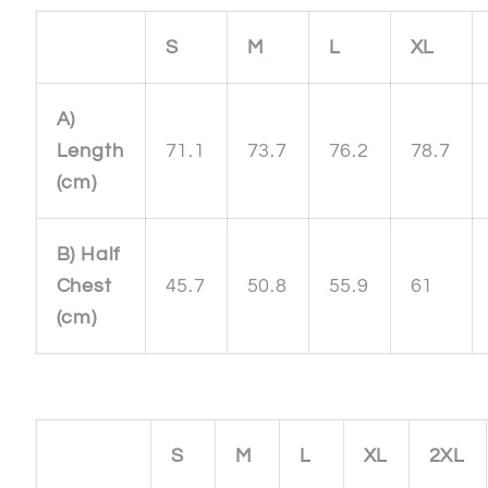
S
M
L
XL
A)
Length
71.1
73.7
76.2
78.7
(cm)
B) Half
Chest
45.7
50.8
55.9
61
(cm)
S
M
L
XL
2XL