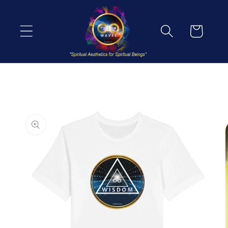
Skip to
content
Cart
Skip to
product
information