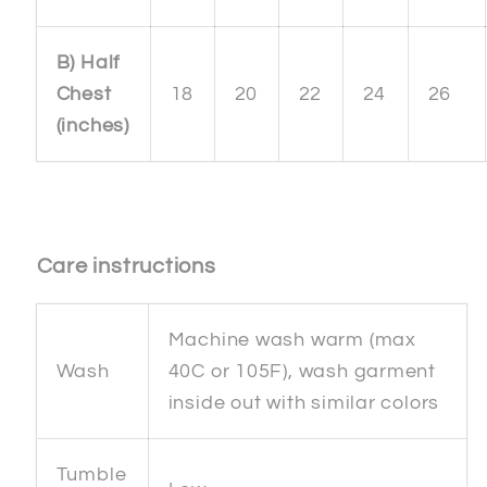
B) Half
Chest
18
20
22
24
26
(inches)
Care instructions
Machine wash warm (max
Wash
40C or 105F), wash garment
inside out with similar colors
Tumble