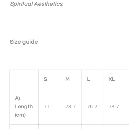
Spiritual Aesthetics
.
Size guide
S
M
L
XL
A)
Length
71.1
73.7
76.2
78.7
(cm)