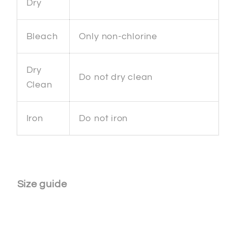
Dry
Bleach
Only non-chlorine
Dry
Do not dry clean
Clean
Iron
Do not iron
Size guide