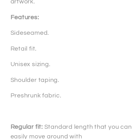
artwork.
Features:
Sideseamed.
Retail fit.
Unisex sizing.
Shoulder taping.
Preshrunk fabric.
Regular fit:
Standard length that you can
easily move around with