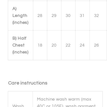
A)
Length
28
29
30
31
32
(inches)
B) Half
Chest
18
20
22
24
26
(inches)
Care instructions
Machine wash warm (max
Wash
40C or 105F), wash garment