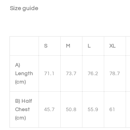
Size guide
S
M
L
XL
A)
Length
71.1
73.7
76.2
78.7
(cm)
B) Half
Chest
45.7
50.8
55.9
61
(cm)