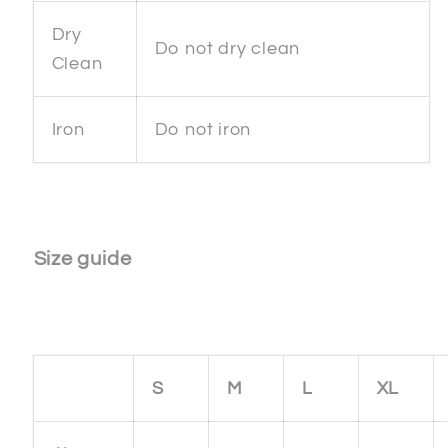
Dry
Do not dry clean
Clean
Iron
Do not iron
Size guide
S
M
L
XL