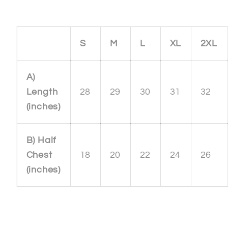
S
M
L
XL
2XL
A)
Length
28
29
30
31
32
(inches)
B) Half
Chest
18
20
22
24
26
(inches)