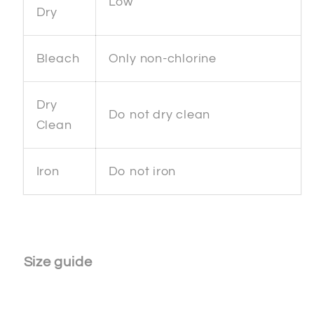
Low
Dry
Bleach
Only non-chlorine
Dry
Do not dry clean
Clean
Iron
Do not iron
Size guide