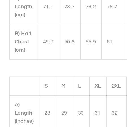
Length
71.1
73.7
76.2
78.7
(cm)
B) Half
Chest
45.7
50.8
55.9
61
(cm)
S
M
L
XL
2XL
A)
Length
28
29
30
31
32
(inches)