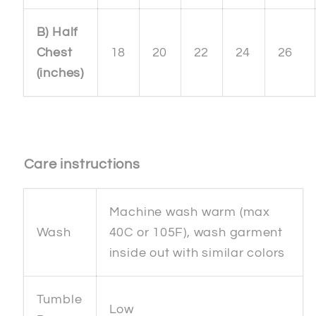
B) Half
Chest
18
20
22
24
26
(inches)
Care instructions
Machine wash warm (max
Wash
40C or 105F), wash garment
inside out with similar colors
Tumble
Low