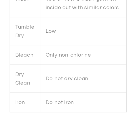
inside out with similar colors
Tumble
Low
Dry
Bleach
Only non-chlorine
Dry
Do not dry clean
Clean
Iron
Do not iron