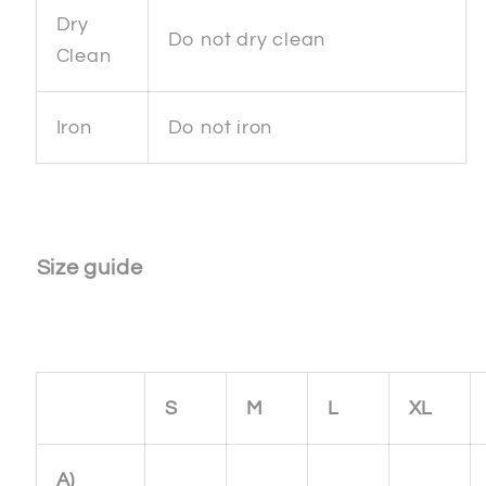
Dry
Do not dry clean
Clean
Iron
Do not iron
Size guide
S
M
L
XL
A)