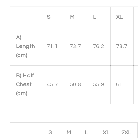
S
M
L
XL
A)
Length
71.1
73.7
76.2
78.7
(cm)
B) Half
Chest
45.7
50.8
55.9
61
(cm)
S
M
L
XL
2XL