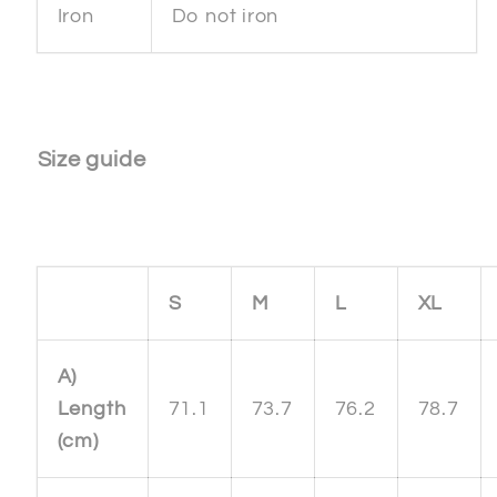
Iron
Do not iron
Size guide
S
M
L
XL
A)
Length
71.1
73.7
76.2
78.7
(cm)