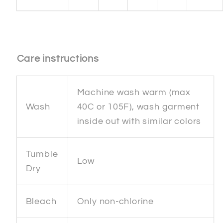
Care instructions
Machine wash warm (max
Wash
40C or 105F), wash garment
inside out with similar colors
Tumble
Low
Dry
Bleach
Only non-chlorine