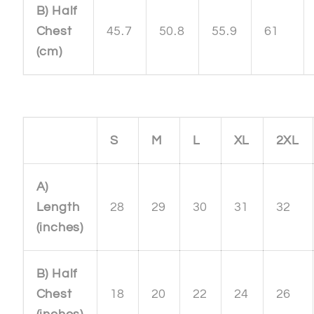
B) Half
Chest
45.7
50.8
55.9
61
(cm)
S
M
L
XL
2XL
A)
Length
28
29
30
31
32
(inches)
B) Half
Chest
18
20
22
24
26