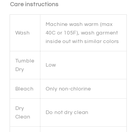
Care instructions
Machine wash warm (max
Wash
40C or 105F), wash garment
inside out with similar colors
Tumble
Low
Dry
Bleach
Only non-chlorine
Dry
Do not dry clean
Clean