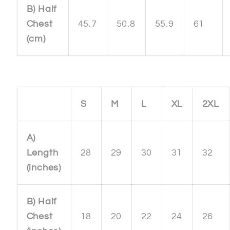
B) Half
Chest
45.7
50.8
55.9
61
(cm)
S
M
L
XL
2XL
A)
Length
28
29
30
31
32
(inches)
B) Half
Chest
18
20
22
24
26