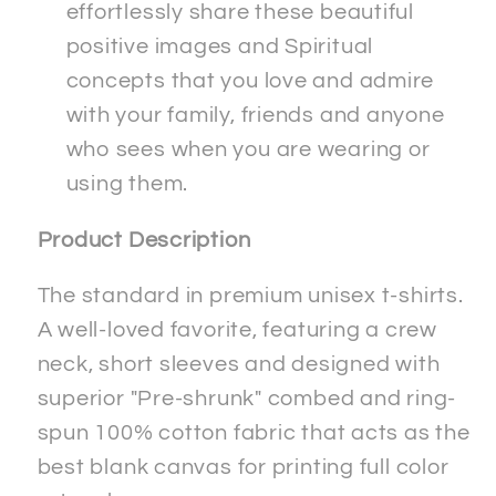
effortlessly share these beautiful
positive images and Spiritual
concepts that you love and admire
with your family, friends and anyone
who sees when you are wearing or
using them.
Product Description
The standard in premium unisex t-shirts.
A well-loved favorite, featuring a crew
neck, short sleeves and designed with
superior "Pre-shrunk" combed and ring-
spun 100% cotton fabric that acts as the
best blank canvas for printing full color