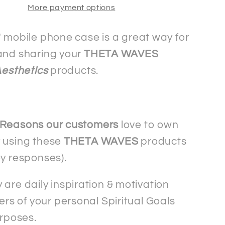
More payment options
mobile
phone
case
" mobile phone case is a great way for
-
and sharing your
THETA WAVES
ng
Samsung
Aesthetics
products.
 Reasons our customers
love to own
 using these
THETA WAVES
products
ey responses).
 are daily inspiration & motivation
rs of your personal Spiritual Goals
rposes.