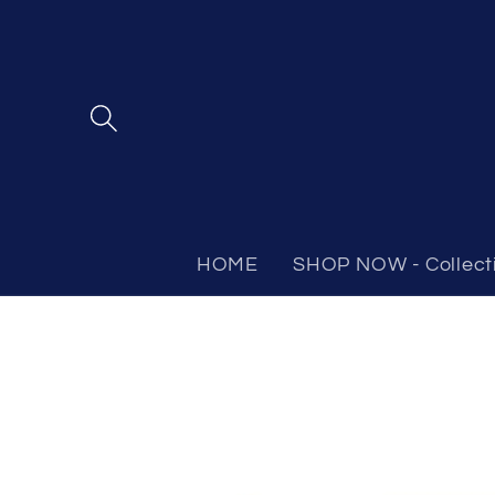
Skip to
content
HOME
SHOP NOW - Collect
Skip to
product
information