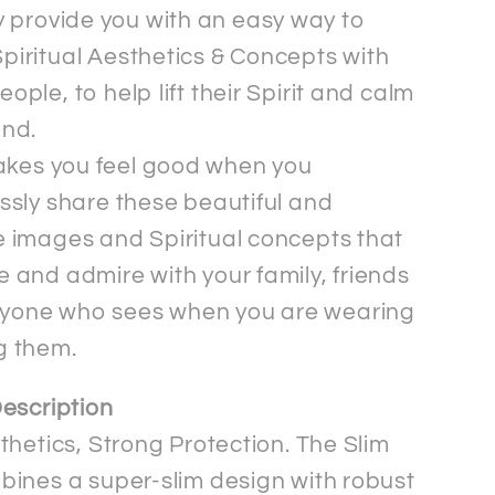
 provide you with an easy way to
piritual Aesthetics & Concepts with
eople, to help lift their Spirit and calm
ind.
akes you feel good when you
essly share these beautiful and
e images and Spiritual concepts that
e and admire with your family, friends
yone who sees when you are wearing
g them.
escription
thetics, Strong Protection. The Slim
ines a super-slim design with robust