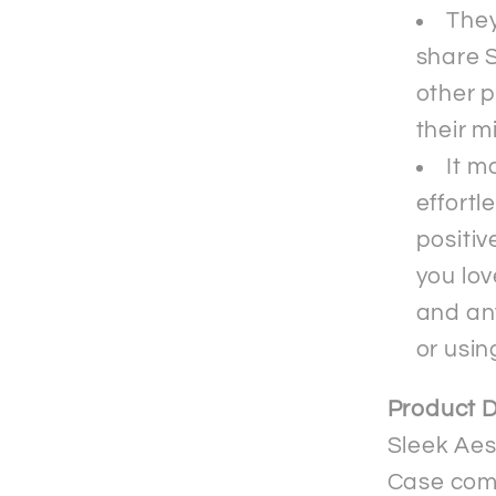
They
share S
other p
their m
It m
effortl
positiv
you lov
and an
or usin
Product D
Sleek Aes
Case comb