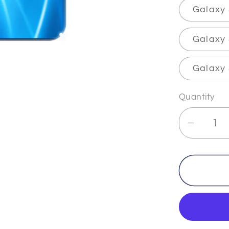
Galaxy
Galaxy 
Galaxy 
Quantity
Decrea
quantit
for
THETA
-2
-
The
&quot;