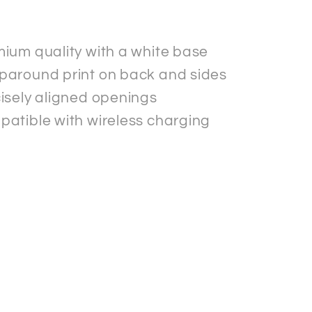
.
ium quality with a white base
around print on back and sides
isely aligned openings
atible with wireless charging