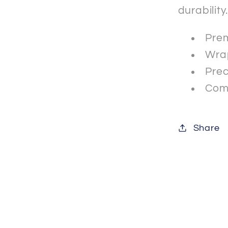
durability
Prem
Wrap
Prec
Comp
Share