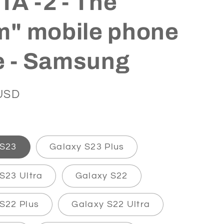
A -2 - The
m" mobile phone
e - Samsung
USD
 S23
Galaxy S23 Plus
S23 Ultra
Galaxy S22
S22 Plus
Galaxy S22 Ultra