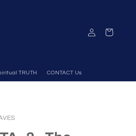
Log
Cart
in
piritual TRUTH
CONTACT Us
AVES