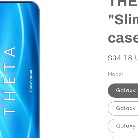
THET
"Sli
cas
Regular
$34.18 
price
Model
Galaxy
Galaxy 
Galaxy 