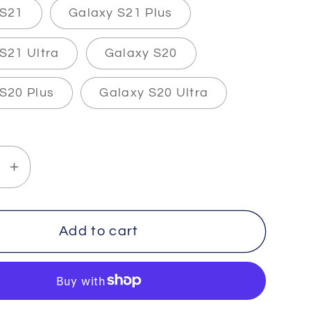
 S21
Galaxy S21 Plus
S21 Ultra
Galaxy S20
S20 Plus
Galaxy S20 Ultra
se
Increase
y
quantity
for
THETA
Add to cart
-2
-
The
Slim&quot;
&quot;Slim&quot;