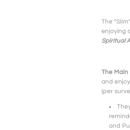
mobile
phone
case
The "Slim
-
enjoying 
Samsu
Spiritual 
The Main
and enjoy
(per surv
They
reminde
and Pu