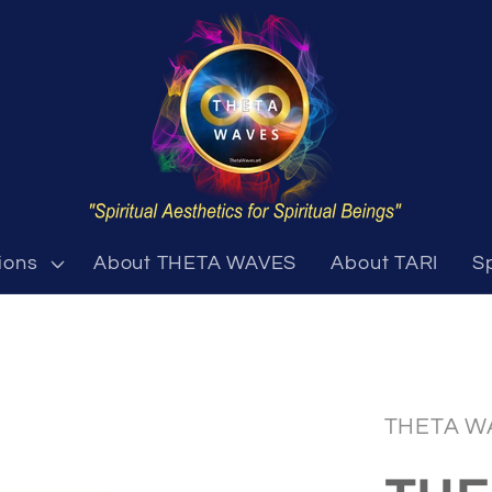
ions
About THETA WAVES
About TARI
S
THETA W