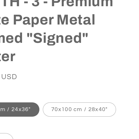
H - 3 - Premium
e Paper Metal
med "Signed"
ter
 USD
m / 24x36″
70x100 cm / 28x40″