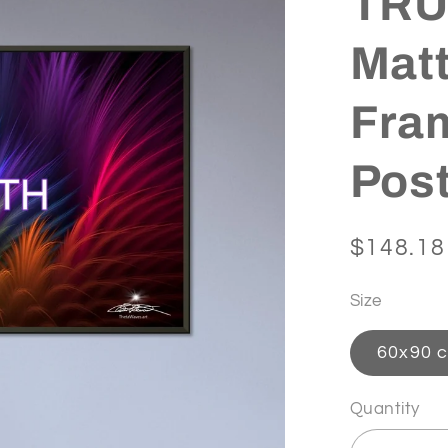
TRUT
Matt
Fra
Pos
Regular
$148.18
price
Size
60x90 c
Quantity