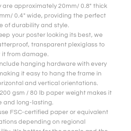
 are approximately 20mm/ 0.8" thick
mm/ 0.4" wide, providing the perfect
 of durability and style.
eep your poster looking its best, we
tterproof, transparent plexiglass to
t it from damage.
nclude hanging hardware with every
making it easy to hang the frame in
rizontal and vertical orientations.
200 gsm / 80 lb paper weight makes it
 and long-lasting.
se FSC-certified paper or equivalent
cations depending on regional