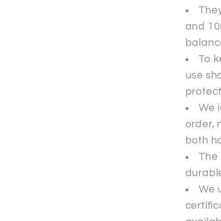
They
and 10
balance
To k
use sha
protec
We i
order, 
both ho
The 
durable
We u
certifi