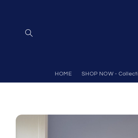
Skip to
content
HOME
SHOP NOW - Collect
Skip to
product
information