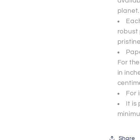
availab
planet.
Each
robust 
pristin
Pape
For th
in inche
centim
For 
It i
minimu
Share