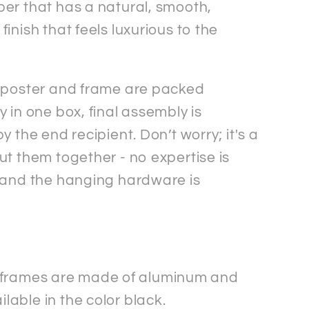
er that has a natural, smooth,
inish that feels luxurious to the
 poster and frame are packed
 in one box, final assembly is
y the end recipient. Don’t worry; it's a
ut them together - no expertise is
 and the hanging hardware is
 frames are made of aluminum and
ilable in the color black.