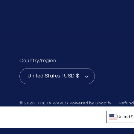
Country/region
United States | USD $
© 2026,
THETA WAVES
Powered by Shopify
Refund
United S