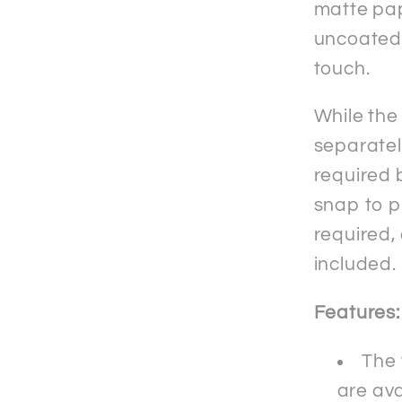
matte pap
uncoated f
touch.
While the
separately
required b
snap to p
required,
included.
Features:
The
are ava