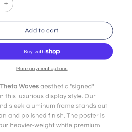
se
Increase
y
quantity
for
H
TRUTH
Add to cart
-
3
-
um
Premium
More payment options
Matte
Paper
Metal
Theta Waves
aesthetic "signed"
d
Framed
n this luxurious display style. Our
Signed&quot;
&quot;Signed&quot;
nd sleek aluminum frame stands out
Poster
an and polished finish. The poster is
our heavier-weight white premium