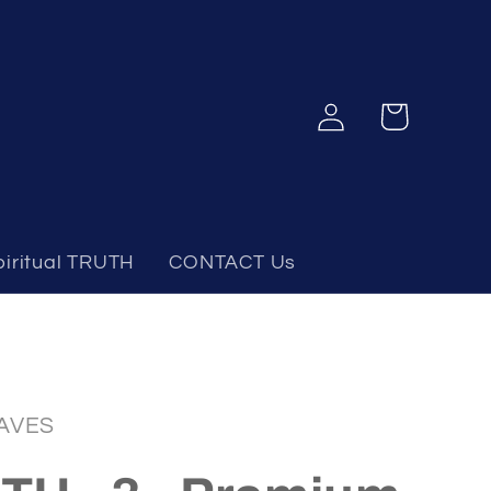
Log
Cart
in
piritual TRUTH
CONTACT Us
AVES