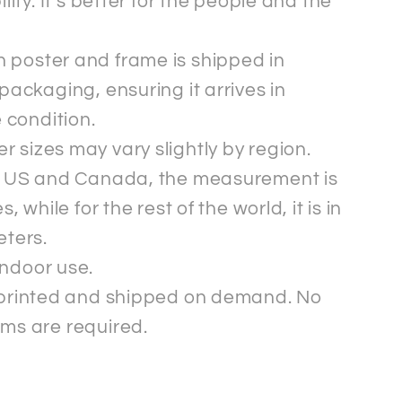
ility. It’s better for the people and the
 poster and frame is shipped in
packaging, ensuring it arrives in
e condition.
r sizes may vary slightly by region.
e US and Canada, the measurement is
s, while for the rest of the world, it is in
eters.
indoor use.
s printed and shipped on demand. No
ms are required.