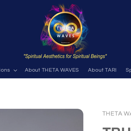
ions
About THETA WAVES
About TARI
S
THETA W