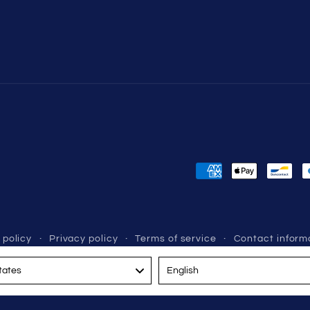
Payment
methods
 policy
Privacy policy
Terms of service
Contact inform
Language
tates
English