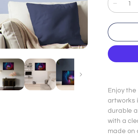
Decrea
quantit
for
TRUT
-
3
-
Premi
Matte
Paper
Metal
Enjoy the
Frame
artworks i
&quot;
durable a
Poster
with a cle
made on 