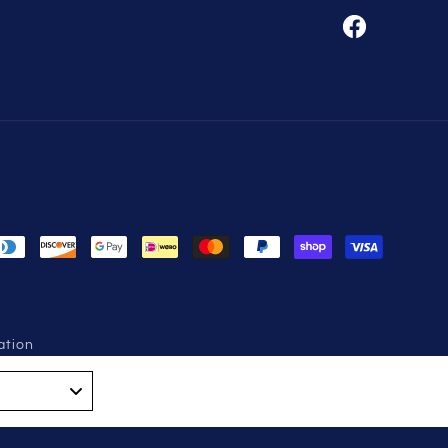
Facebook
ation