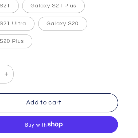
 S21
Galaxy S21 Plus
S21 Ultra
Galaxy S20
S20 Plus
se
Increase
y
quantity
for
H
TRUTH
Add to cart
-
-
The
lexi&quot;
&quot;Flexi&quot;