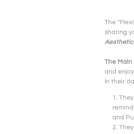
Mobile
Phone
Case
The "Flex
-
sharing y
Samsu
Aesthetic
The Main
and enjoy
in their d
They 
reminde
and Pu
They