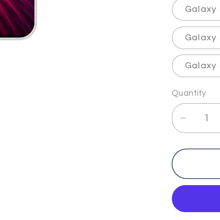
Galaxy
Galaxy 
Galaxy 
Quantity
Decrea
quantit
for
TRUT
-
-
The
&quot;F