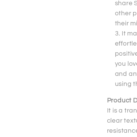
share S
other p
their m
It m
effortl
positiv
you lov
and an
using 
Product D
It is a t
clear text
resistanc