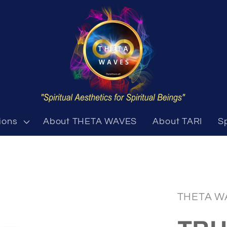
ions
About THETA WAVES
About TARI
S
THETA W