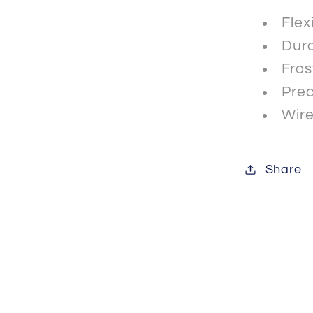
Flex
Dura
Fros
Prec
Wire
Share