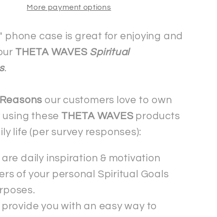
More payment options
Mobile
Phone
Case
i" phone case is great for enjoying and
-
our
THETA WAVES
Spiritual
ng
Samsung
s
.
 Reasons
our customers love to own
 using these
THETA WAVES
products
aily life (per survey responses):
are daily inspiration & motivation
rs of your personal Spiritual Goals
rposes.
 provide you with an easy way to