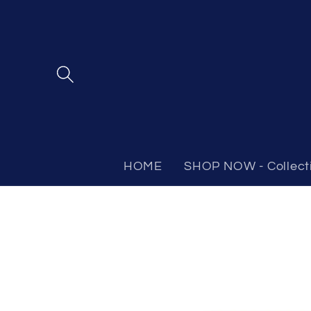
Skip to
content
HOME
SHOP NOW - Collect
Skip to
product
information