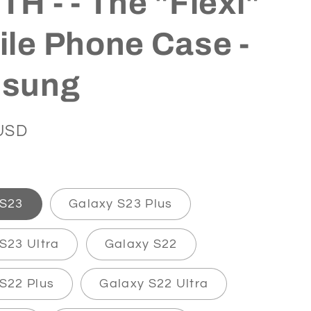
H - - The "Flexi"
le Phone Case -
sung
USD
 S23
Galaxy S23 Plus
S23 Ultra
Galaxy S22
S22 Plus
Galaxy S22 Ultra