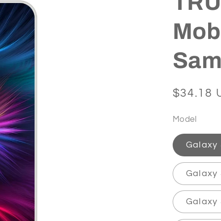
TRUT
Mobi
Sam
Regular
$34.18 
price
Model
Galaxy
Galaxy 
Galaxy 