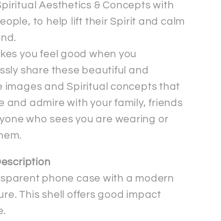
piritual Aesthetics & Concepts with
eople, to help lift their Spirit and calm
ind.
akes you feel good when you
essly share these beautiful and
e images and Spiritual concepts that
e and admire with your family, friends
yone who sees you are wearing or
them.
escription
ransparent phone case with a modern
ure. This shell offers good impact
e.