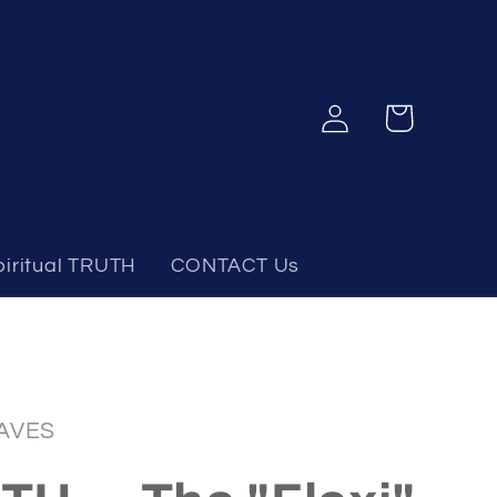
Log
Cart
in
piritual TRUTH
CONTACT Us
AVES