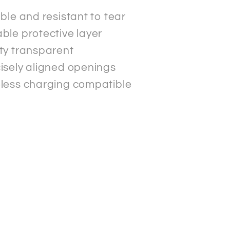
ible and resistant to tear
ble protective layer
ty transparent
isely aligned openings
less charging compatible